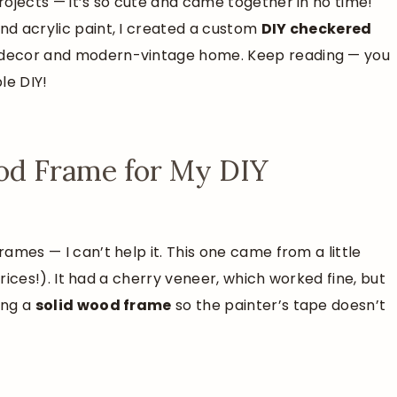
projects — it’s so cute and came together in no time!
and acrylic paint, I created a custom
DIY checkered
ll decor and modern-vintage home. Keep reading — you
le DIY!
ood Frame for My DIY
rames — I can’t help it. This one came from a little
e prices!). It had a cherry veneer, which worked fine, but
ing a
solid wood frame
so the painter’s tape doesn’t