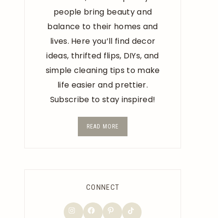
people bring beauty and
balance to their homes and
lives. Here you’ll find decor
ideas, thrifted flips, DIYs, and
simple cleaning tips to make
life easier and prettier.
Subscribe to stay inspired!
READ MORE
CONNECT
TikTok
Instagram
Facebook
Pinterest