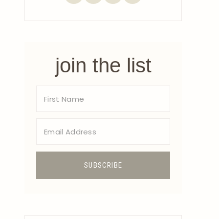
join the list