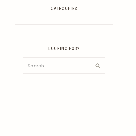
CATEGORIES
LOOKING FOR?
Search
for: