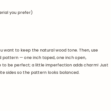
rial you prefer)
ou want to keep the natural wood tone. Then, use
ed pattern — one inch taped, one inch open,
e to be perfect; a little imperfection adds charm! Just
te sides so the pattern looks balanced.