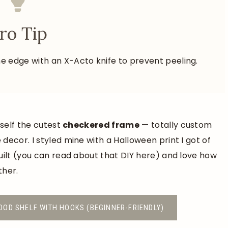
ro Tip
e the edge with an X-Acto knife to prevent peeling.
rself the cutest
checkered frame
— totally custom
decor. I styled mine with a Halloween print I got of
uilt (you can read about that DIY here) and love how
ther.
OOD SHELF WITH HOOKS (BEGINNER-FRIENDLY)