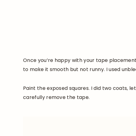
Once you’re happy with your tape placement, 
to make it smooth but not runny. I used unble
Paint the exposed squares. I did two coats, lett
carefully remove the tape.