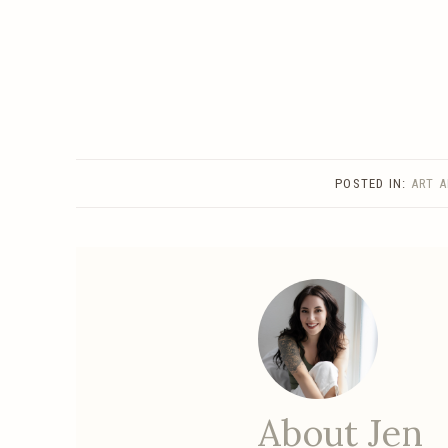
POSTED IN:
ART 
About Jen