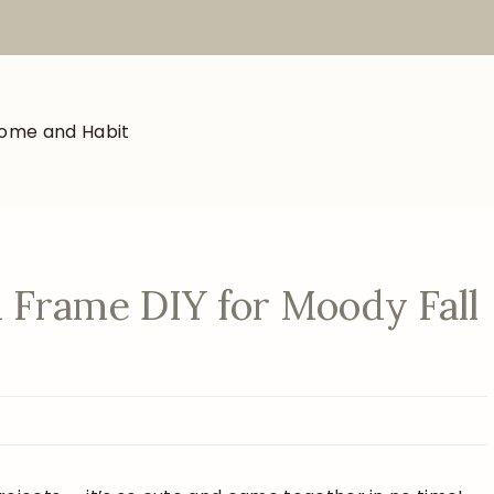
 Frame DIY for Moody Fall