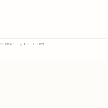
AND CRAFT
,
DIY
,
THRIFT FLIPS