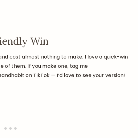
riendly Win
and cost almost nothing to make. I love a quick-win
one of them. If you make one, tag me
habit on TikTok — I’d love to see your version!