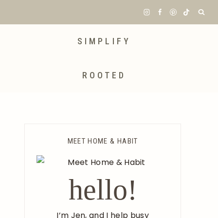
SIMPLIFY
ROOTED
MEET HOME & HABIT
hello!
I’m Jen, and I help busy