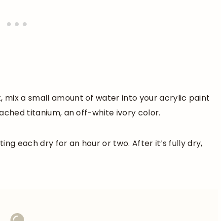
mix a small amount of water into your acrylic paint
ached titanium, an off-white ivory color.
ing each dry for an hour or two. After it’s fully dry,