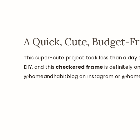
A Quick, Cute, Budget-F
This super-cute project took less than a day 
DIY, and this
checkered frame
is definitely 
@homeandhabitblog on Instagram or @homeand