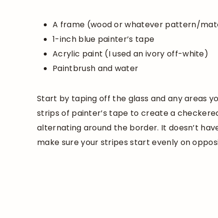
A frame (wood or whatever pattern/mate
1-inch blue painter’s tape
Acrylic paint (I used an ivory off-white)
Paintbrush and water
Start by taping off the glass and any areas y
strips of painter’s tape to create a checker
alternating around the border. It doesn’t hav
make sure your stripes start evenly on opposi