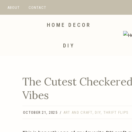
Skip
ABOUT
CONTACT
to
content
HOME DECOR
DIY
The Cutest Checkered
Vibes
OCTOBER 21, 2025
ART AND CRAFT
,
DIY
,
THRIFT FLIPS