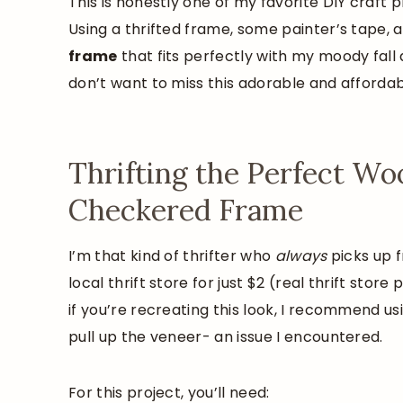
This is honestly one of my favorite DIY craft 
Using a thrifted frame, some painter’s tape, 
frame
that fits perfectly with my moody fa
don’t want to miss this adorable and affordab
Thrifting the Perfect W
Checkered Frame
I’m that kind of thrifter who
always
picks up f
local thrift store for just $2 (real thrift stor
if you’re recreating this look, I recommend us
pull up the veneer- an issue I encountered.
For this project, you’ll need: