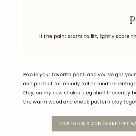
P
If the paint starts to lift, lightly scor
Pop in your favorite print, and you’ve got you
and perfect for moody fall or modern vintage 
Etsy, on my new shaker peg shelf I recently b
the warm wood and check pattern play toge
HOW TO BUILD A DIY SHAKER PEG W