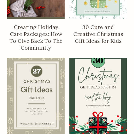
Creating Holiday
30 Cute and
Care Packages: How
Creative Christmas
To Give Back To The
Gift Ideas for Kids
Community