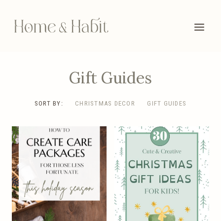
Skip
to
content
Gift Guides
SORT BY:
CHRISTMAS DECOR
GIFT GUIDES