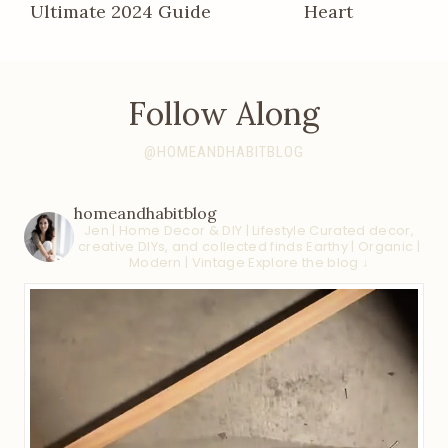
Ultimate 2024 Guide
Heart
Follow Along
@HOMEANDHABITBLOG
homeandhabitblog
Jen | Home Decor & DIY | Lifestyle
Curated decor,
creative DIYs, and collected finds
Earthy | Organic |
Modern | Vintage
Explore the blog ↓