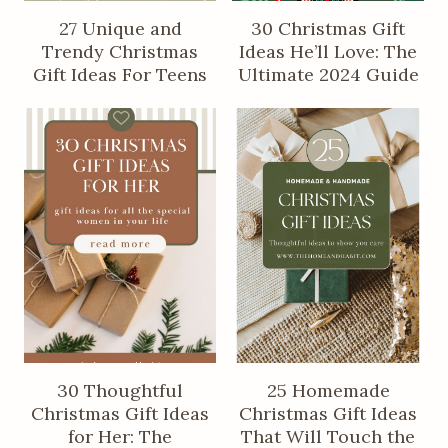
27 Unique and
30 Christmas Gift
Trendy Christmas
Ideas He’ll Love: The
Gift Ideas For Teens
Ultimate 2024 Guide
30 Thoughtful
25 Homemade
Christmas Gift Ideas
Christmas Gift Ideas
for Her: The
That Will Touch the