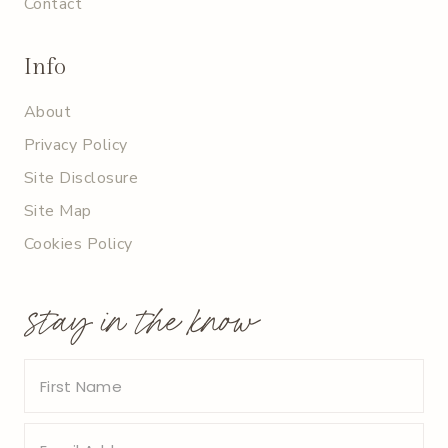
Contact
Info
About
Privacy Policy
Site Disclosure
Site Map
Cookies Policy
stay in the know