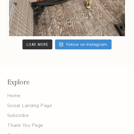
Follow on Instagram
LOAD MORE
Explore
Home
Social Landing Page
Subscribe
Thank You Page