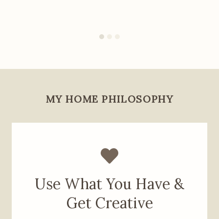
MY HOME PHILOSOPHY
Use What You Have &
Get Creative