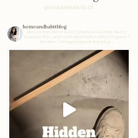
@HOMEANDHABITBLOG
homeandhabitblog
Jen | Home Decor & DIY | Lifestyle
Curated decor,
creative DIYs, and collected finds
Earthy | Organic |
Modern | Vintage
Explore the blog ↓