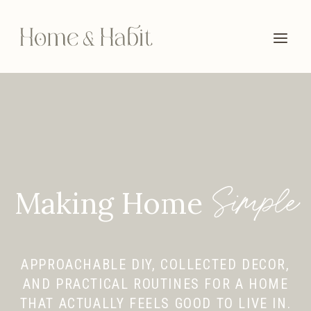
Skip
to
content
Simple
Making Home
APPROACHABLE DIY, COLLECTED DECOR,
AND PRACTICAL ROUTINES FOR A HOME
THAT ACTUALLY FEELS GOOD TO LIVE IN.