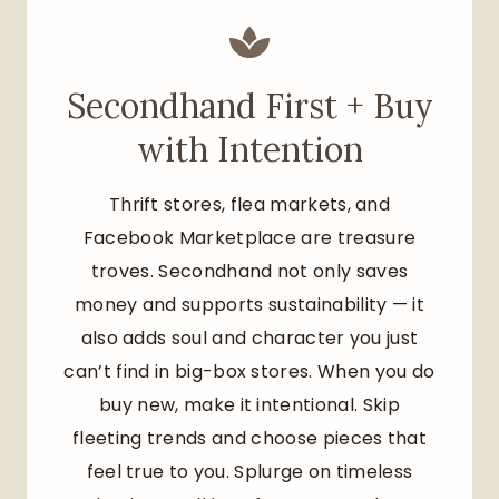
Secondhand First + Buy
with Intention
Thrift stores, flea markets, and
Facebook Marketplace are treasure
troves. Secondhand not only saves
money and supports sustainability — it
also adds soul and character you just
can’t find in big-box stores. When you do
buy new, make it intentional. Skip
fleeting trends and choose pieces that
feel true to you. Splurge on timeless