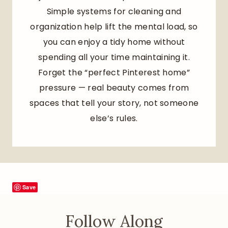
Simple systems for cleaning and
organization help lift the mental load, so
you can enjoy a tidy home without
spending all your time maintaining it.
Forget the “perfect Pinterest home”
pressure — real beauty comes from
spaces that tell your story, not someone
else’s rules.
Save
Follow Along