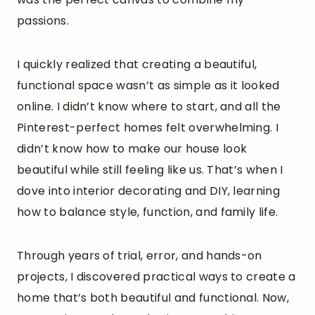
passions.
I quickly realized that creating a beautiful,
functional space wasn’t as simple as it looked
online. I didn’t know where to start, and all the
Pinterest-perfect homes felt overwhelming. I
didn’t know how to make our house look
beautiful while still feeling like us. That’s when I
dove into interior decorating and DIY, learning
how to balance style, function, and family life.
Through years of trial, error, and hands-on
projects, I discovered practical ways to create a
home that’s both beautiful and functional. Now,