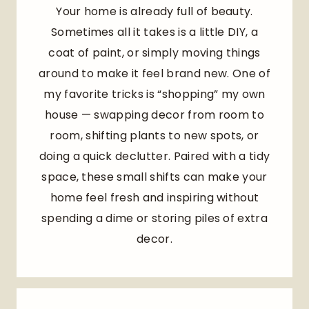
Your home is already full of beauty.
Sometimes all it takes is a little DIY, a
coat of paint, or simply moving things
around to make it feel brand new. One of
my favorite tricks is “shopping” my own
house — swapping decor from room to
room, shifting plants to new spots, or
doing a quick declutter. Paired with a tidy
space, these small shifts can make your
home feel fresh and inspiring without
spending a dime or storing piles of extra
decor.