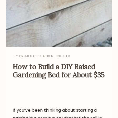
I
D
E
A
S
F
O
R
DIY PROJECTS
·
GARDEN
·
ROOTED
A
How to Build a DIY Raised
P
Gardening Bed for About $35
R
O
D
U
C
If you’ve been thinking about starting a
T
I