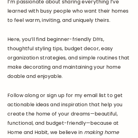
I’m passionate about sharing everything I’ve
learned with busy people who want their homes
to feel warm, inviting, and uniquely theirs.
Here, you’ll find beginner-friendly DIYs,
thoughtful styling tips, budget decor, easy
organization strategies, and simple routines that
make decorating and maintaining your home
doable and enjoyable.
Follow along or sign up for my email list to get
actionable ideas and inspiration that help you
create the home of your dreams—beautiful,
functional, and budget-friendly—because at
Home and Habit, we believe in
making home