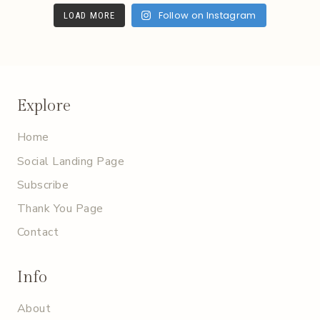
Follow on Instagram
LOAD MORE
Explore
Home
Social Landing Page
Subscribe
Thank You Page
Contact
Info
About