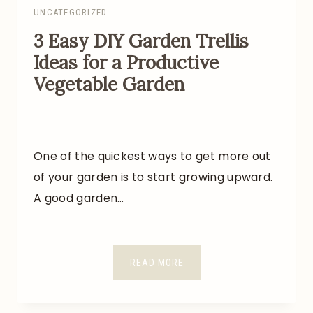
UNCATEGORIZED
3 Easy DIY Garden Trellis
Ideas for a Productive
Vegetable Garden
One of the quickest ways to get more out
of your garden is to start growing upward.
A good garden…
3
READ MORE
E
A