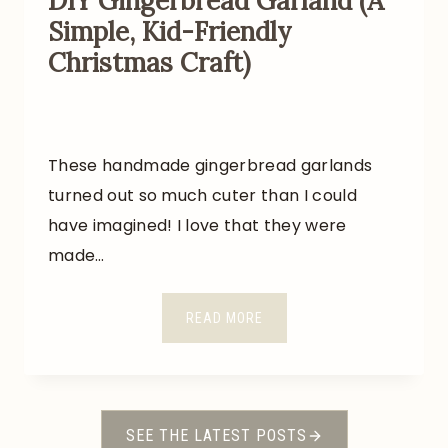
DIY Gingerbread Garland (A
E
Simple, Kid-Friendly
D
Christmas Craft)
F
O
R
A
These handmade gingerbread garlands
B
O
turned out so much cuter than I could
U
have imagined! I love that they were
T
made…
$
3
D
READ MORE
5
I
Y
G
I
SEE THE LATEST POSTS
N