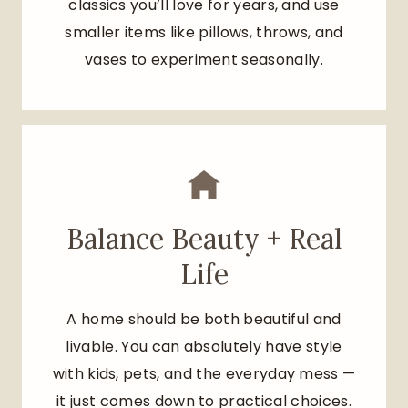
classics you’ll love for years, and use
smaller items like pillows, throws, and
vases to experiment seasonally.
Balance Beauty + Real
Life
A home should be both beautiful and
livable. You can absolutely have style
with kids, pets, and the everyday mess —
it just comes down to practical choices.