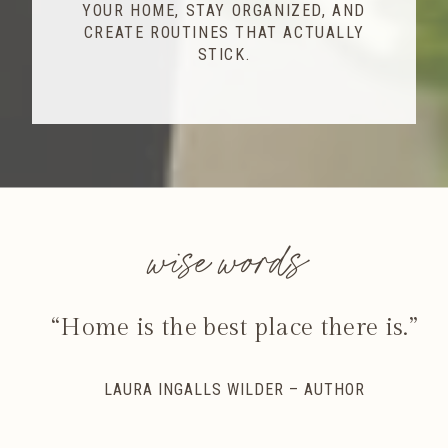
YOUR HOME, STAY ORGANIZED, AND
CREATE ROUTINES THAT ACTUALLY
STICK.
wise words
“Home is the best place there is.”
LAURA INGALLS WILDER – AUTHOR