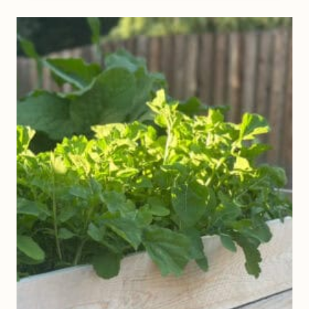
S
Y
D
I
Y
G
A
R
D
E
N
T
R
E
L
L
I
S