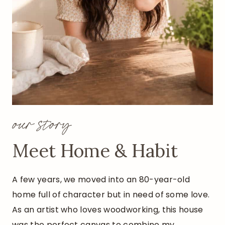
L
Y
C
H
R
I
S
T
M
our story
A
S
Meet Home & Habit
C
R
A
A few years, we moved into an 80-year-old
F
home full of character but in need of some love.
T
As an artist who loves woodworking, this house
)
was the perfect canvas to combine my