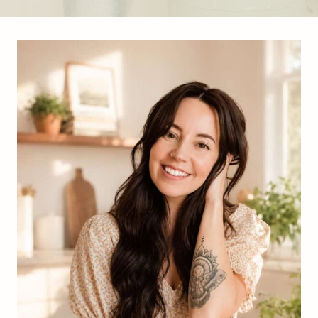
S
I
M
P
L
E
,
K
I
D
-
F
R
I
E
N
D