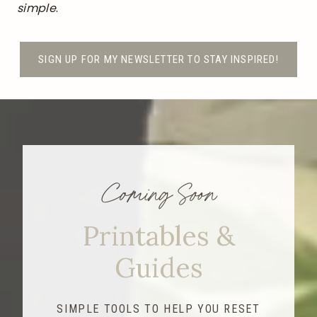
simple
.
SIGN UP FOR MY NEWSLETTER TO STAY INSPIRED!
Coming Soon
Printables &
Guides
SIMPLE TOOLS TO HELP YOU RESET