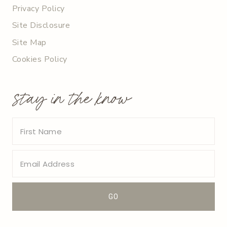
Privacy Policy
Site Disclosure
Site Map
Cookies Policy
stay in the know