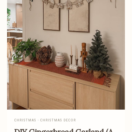
Y
R
A
I
S
E
D
G
A
R
D
E
N
I
N
G
CHRISTMAS
·
CHRISTMAS DECOR
B