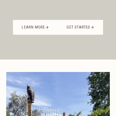
LEARN MORE
GET STARTED