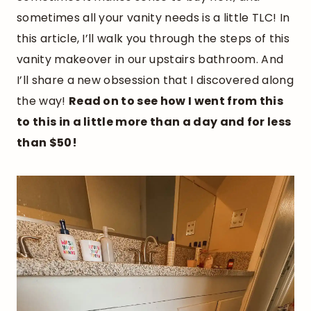
sometimes all your vanity needs is a little TLC! In
this article, I’ll walk you through the steps of this
vanity makeover in our upstairs bathroom. And
I’ll share a new obsession that I discovered along
the way!
Read on to see how I went from this
to this in a little more than a day and for less
than $50!