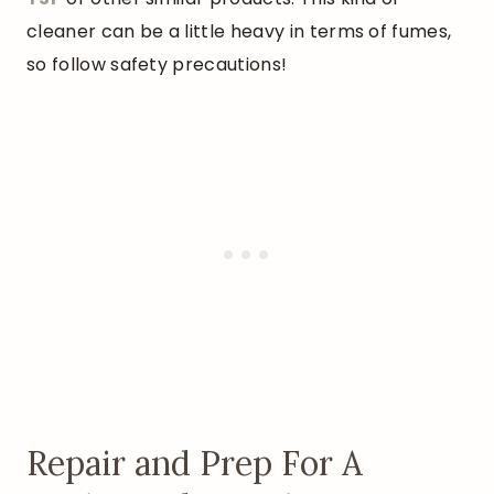
cleaner can be a little heavy in terms of fumes,
so follow safety precautions!
Repair and Prep For A