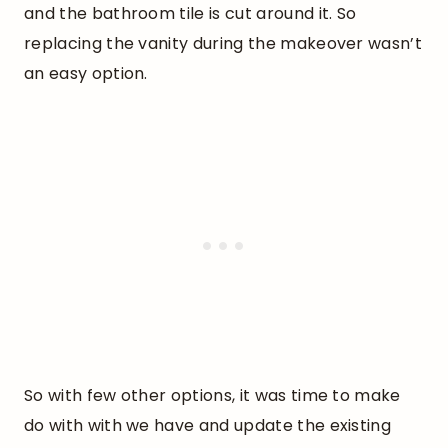
and the bathroom tile is cut around it. So
replacing the vanity during the makeover wasn’t
an easy option.
So with few other options, it was time to make
do with with we have and update the existing