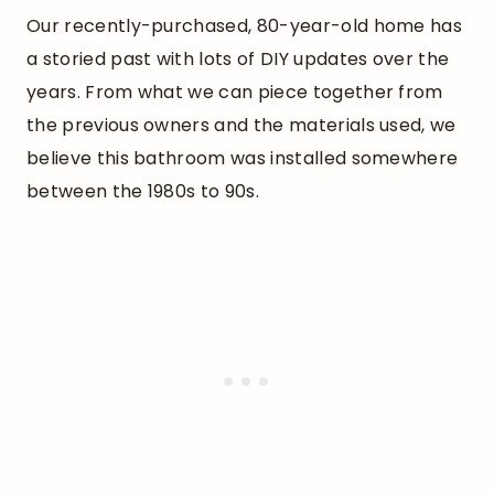
Our recently-purchased, 80-year-old home has
a storied past with lots of DIY updates over the
years. From what we can piece together from
the previous owners and the materials used, we
believe this bathroom was installed somewhere
between the 1980s to 90s.