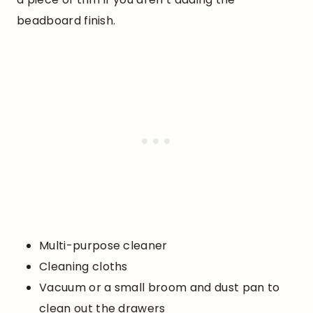
beadboard finish.
Multi-purpose cleaner
Cleaning cloths
Vacuum or a small broom and dust pan to
clean out the drawers