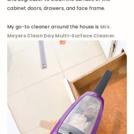
cabinet doors, drawers, and face frame.
My go-to cleaner around the house is
Mrs.
Meyers Clean Day Multi-Surface Cleaner.