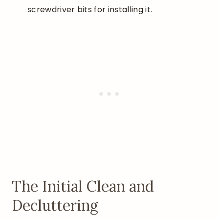
screwdriver bits for installing it.
The Initial Clean and
Decluttering