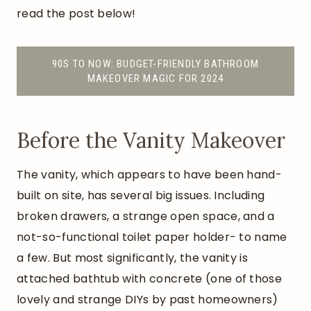
read the post below!
90S TO NOW: BUDGET-FRIENDLY BATHROOM
MAKEOVER MAGIC FOR 2024
Before the Vanity Makeover
The vanity, which appears to have been hand-
built on site, has several big issues. Including
broken drawers, a strange open space, and a
not-so-functional toilet paper holder- to name
a few. But most significantly, the vanity is
attached bathtub with concrete (one of those
lovely and strange DIYs by past homeowners)