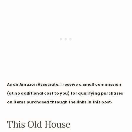
As an Amazon Associate, I receive a small commission
(at no additional cost to you) for qualifying purchases
.
on items purchased through the links in this post
This Old House