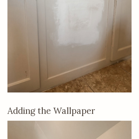
Adding the Wallpaper