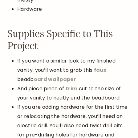
Hardware
Supplies Specific to This
Project
If you want a similar look to my finished
vanity, you’ll want to grab this
faux
beadb
oard wallpaper
And piece piece of
trim
cut to the size of
your vanity to neatly end the beadboard
If you are adding hardware for the first time
or relocating the hardware, you’ll need an
electric drill. You’ll also need twist drill bits
for pre-drilling holes for hardware and