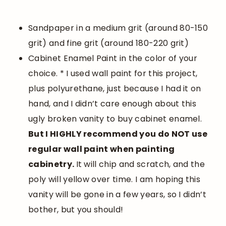
Sandpaper in a medium grit (around 80-150
grit) and fine grit (around 180-220 grit)
Cabinet Enamel Paint in the color of your
choice. * I used wall paint for this project,
plus polyurethane, just because I had it on
hand, and I didn’t care enough about this
ugly broken vanity to buy cabinet enamel.
But I HIGHLY recommend you do NOT use
regular wall paint when painting
cabinetry.
It will chip and scratch, and the
poly will yellow over time. I am hoping this
vanity will be gone in a few years, so I didn’t
bother, but you should!