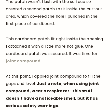
The patch wasn’t flush with the surface so
created a second patch to fit inside the cut-out
area, which covered the hole I punched in the
first piece of cardboard.
This cardboard patch fit right inside the opening.
I attached it with a little more hot glue. One
cardboard patch was secured. It was time for
joint compound
.
At this point, I applied joint compound to fill the
gaps and level.
Just a note, when using joint
compound, wear a respirator- this stuff
doesn’t have a noticeable smell, but it has
serious safety warnings
.