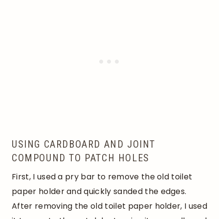
USING CARDBOARD AND JOINT
COMPOUND TO PATCH HOLES
First, I used a pry bar to remove the old toilet
paper holder and quickly sanded the edges.
After removing the old toilet paper holder, I used