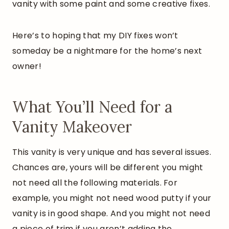
vanity with some paint and some creative fixes.
Here’s to hoping that my DIY fixes won’t
someday be a nightmare for the home’s next
owner!
What You’ll Need for a
Vanity Makeover
This vanity is very unique and has several issues.
Chances are, yours will be different you might
not need all the following materials. For
example, you might not need wood putty if your
vanity is in good shape. And you might not need
a piece of trim if you aren’t adding the