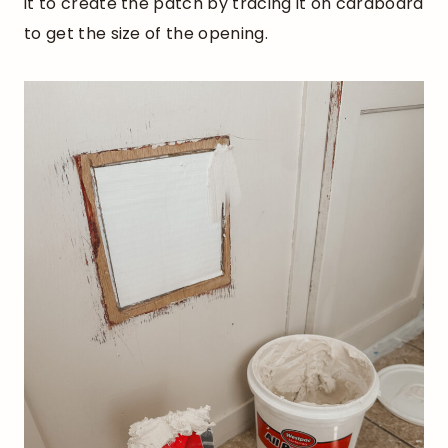
it to create the patch by tracing it on cardboard
to get the size of the opening.