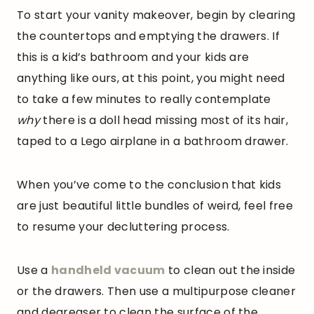
To start your vanity makeover, begin by clearing
the countertops and emptying the drawers. If
this is a kid’s bathroom and your kids are
anything like ours, at this point, you might need
to take a few minutes to really contemplate
why
there is a doll head missing most of its hair,
taped to a Lego airplane in a bathroom drawer.
When you’ve come to the conclusion that kids
are just beautiful little bundles of weird, feel free
to resume your decluttering process.
Use a
handheld vacuum
to clean out the inside
or the drawers. Then use a multipurpose cleaner
and degreaser to clean the surface of the