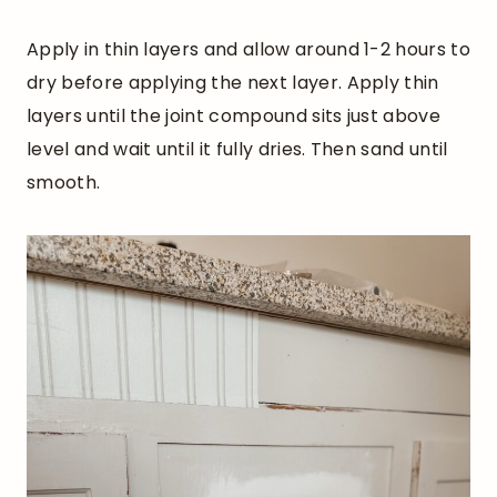
Apply in thin layers and allow around 1-2 hours to
dry before applying the next layer. Apply thin
layers until the joint compound sits just above
level and wait until it fully dries. Then sand until
smooth.