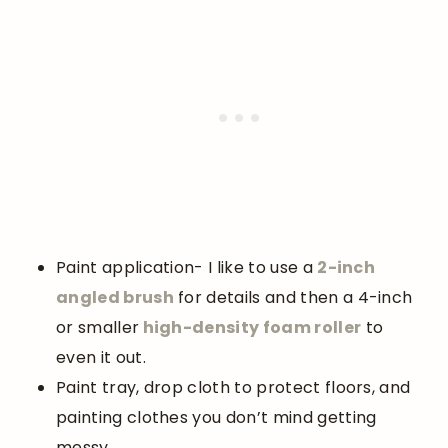
Paint application- I like to use a
2-inch
angled brush
for details and then a 4-inch
or smaller
high-density foam roller
to
even it out.
Paint tray, drop cloth to protect floors, and
painting clothes you don’t mind getting
messy