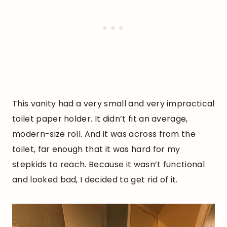
This vanity had a very small and very impractical
toilet paper holder. It didn’t fit an average,
modern-size roll. And it was across from the
toilet, far enough that it was hard for my
stepkids to reach. Because it wasn’t functional
and looked bad, I decided to get rid of it.