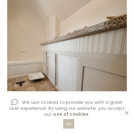
We use cookies to provide you with a great
user experience. By using our website, you accept
our
use of cookies
.
OK