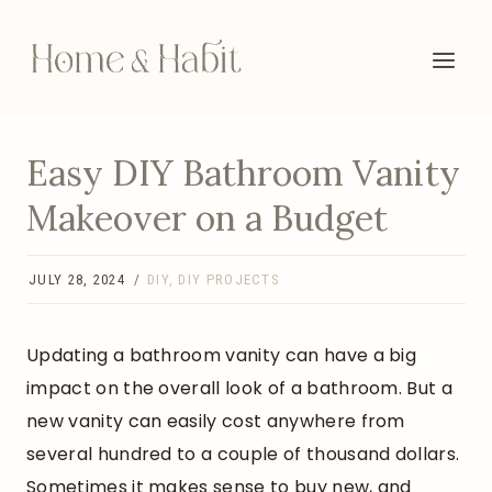
Skip
to
content
Easy DIY Bathroom Vanity
Makeover on a Budget
JULY 28, 2024
DIY
,
DIY PROJECTS
Updating a bathroom vanity can have a big
impact on the overall look of a bathroom. But a
new vanity can easily cost anywhere from
several hundred to a couple of thousand dollars.
Sometimes it makes sense to buy new, and