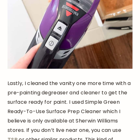
Lastly, I cleaned the vanity one more time with a
pre-painting degreaser and cleaner to get the
surface ready for paint. I used Simple Green
Ready-To-Use Surface Prep Cleaner which I
believe is only available at Sherwin Williams
stores. If you don’t live near one, you can use
TSP
or other similar products. This kind of