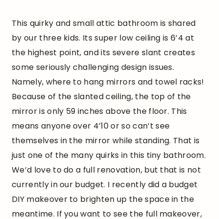
This quirky and small attic bathroom is shared
by our three kids. Its super low ceiling is 6’4 at
the highest point, and its severe slant creates
some seriously challenging design issues.
Namely, where to hang mirrors and towel racks!
Because of the slanted ceiling, the top of the
mirror is only 59 inches above the floor. This
means anyone over 4’10 or so can’t see
themselves in the mirror while standing. That is
just one of the many quirks in this tiny bathroom.
We’d love to do a full renovation, but that is not
currently in our budget. I recently did a budget
DIY makeover to brighten up the space in the
meantime. If you want to see the full makeover,