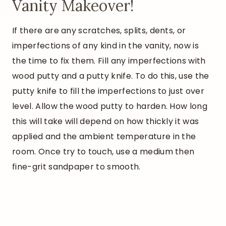
Vanity Makeover!
If there are any scratches, splits, dents, or
imperfections of any kind in the vanity, now is
the time to fix them. Fill any imperfections with
wood putty and a putty knife. To do this, use the
putty knife to fill the imperfections to just over
level. Allow the wood putty to harden. How long
this will take will depend on how thickly it was
applied and the ambient temperature in the
room. Once try to touch, use a medium then
fine-grit sandpaper to smooth.