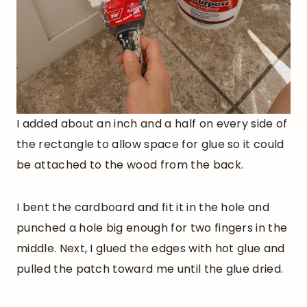
I added about an inch and a half on every side of
the rectangle to allow space for glue so it could
be attached to the wood from the back.
I bent the cardboard and fit it in the hole and
punched a hole big enough for two fingers in the
middle. Next, I glued the edges with hot glue and
pulled the patch toward me until the glue dried.