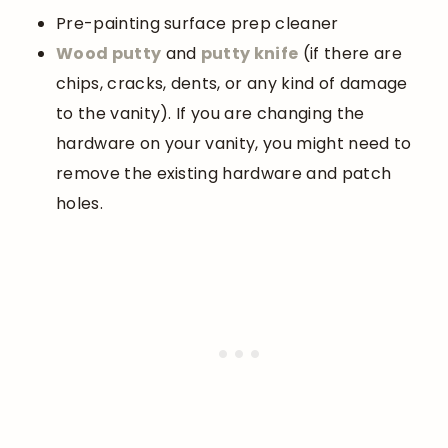
Pre-painting surface prep cleaner
Wood
putty
and
putty knife
(if there are
chips, cracks, dents, or any kind of damage
to the vanity). If you are changing the
hardware on your vanity, you might need to
remove the existing hardware and patch
holes.