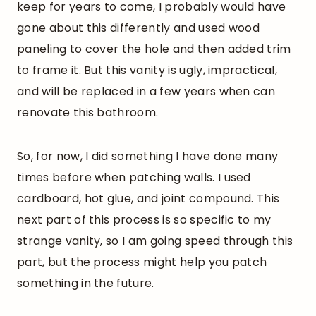
keep for years to come, I probably would have
gone about this differently and used wood
paneling to cover the hole and then added trim
to frame it. But this vanity is ugly, impractical,
and will be replaced in a few years when can
renovate this bathroom.
So, for now, I did something I have done many
times before when patching walls. I used
cardboard, hot glue, and joint compound. This
next part of this process is so specific to my
strange vanity, so I am going speed through this
part, but the process might help you patch
something in the future.