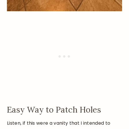
Easy Way to Patch Holes
Listen, if this were a vanity that I intended to