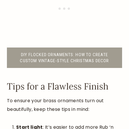
DIY FLOCKED ORNAMENTS: HOW TO CREATE
CUSTOM VINTAGE-STYLE CHRISTMAS DECOR
Tips for a Flawless Finish
To ensure your brass ornaments turn out
beautifully, keep these tips in mind:
Start light
: It’s easier to add more Rub ‘n