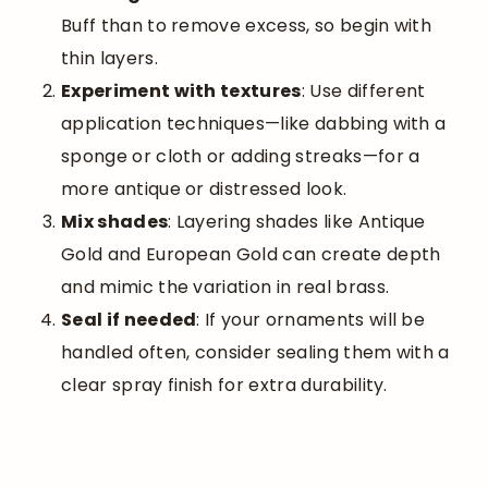
Buff than to remove excess, so begin with
thin layers.
Experiment with textures
: Use different
application techniques—like dabbing with a
sponge or cloth or adding streaks—for a
more antique or distressed look.
Mix shades
: Layering shades like Antique
Gold and European Gold can create depth
and mimic the variation in real brass.
Seal if needed
: If your ornaments will be
handled often, consider sealing them with a
clear spray finish for extra durability.