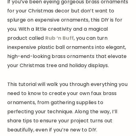
If you’ve been eyeing gorgeous brass ornaments
for your Christmas decor but don’t want to
splurge on expensive ornaments, this DIY is for
you. With a little creativity and a magical
product called
Rub
‘
n Buff
, you can turn
inexpensive plastic ball ornaments into elegant,
high-end-looking brass ornaments that elevate
your Christmas tree and holiday displays.
This tutorial will walk you through everything you
need to know to create your own faux brass
ornaments, from gathering supplies to
perfecting your technique. Along the way, I’ll
share tips to ensure your project turns out
beautifully, even if you’re new to DIY.