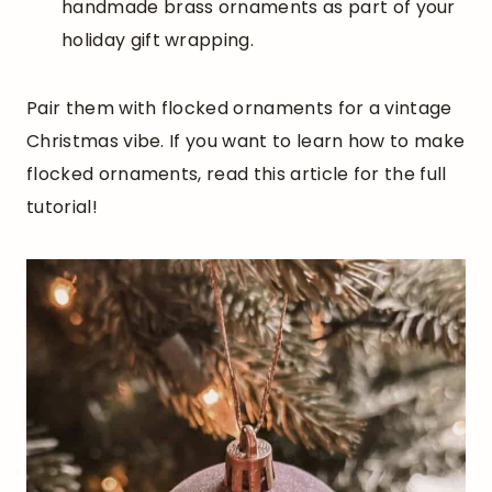
handmade brass ornaments as part of your
holiday gift wrapping.
Pair them with flocked ornaments for a vintage
Christmas vibe. If you want to learn how to make
flocked ornaments, read this article for the full
tutorial!