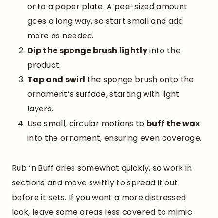
onto a paper plate. A pea-sized amount
goes a long way, so start small and add
more as needed.
Dip the sponge brush lightly
into the
product.
Tap and swirl
the sponge brush onto the
ornament’s surface, starting with light
layers.
Use small, circular motions to
buff the wax
into the ornament, ensuring even coverage.
Rub ‘n Buff dries somewhat quickly, so work in
sections and move swiftly to spread it out
before it sets. If you want a more distressed
look, leave some areas less covered to mimic