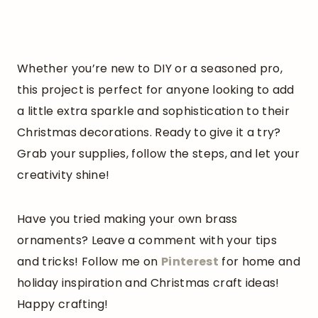
Whether you’re new to DIY or a seasoned pro,
this project is perfect for anyone looking to add
a little extra sparkle and sophistication to their
Christmas decorations. Ready to give it a try?
Grab your supplies, follow the steps, and let your
creativity shine!
Have you tried making your own brass
ornaments? Leave a comment with your tips
and tricks! Follow me on
Pinterest
for home and
holiday inspiration and Christmas craft ideas!
Happy crafting!