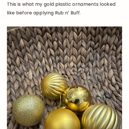
This is what my gold plastic ornaments looked
like before applying Rub n’ Buff.