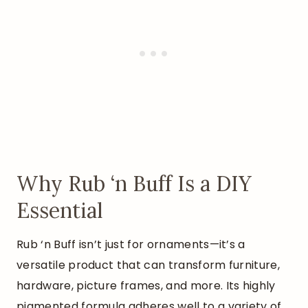
Why Rub ‘n Buff Is a DIY
Essential
Rub ‘n Buff isn’t just for ornaments—it’s a
versatile product that can transform furniture,
hardware, picture frames, and more. Its highly
pigmented formula adheres well to a variety of