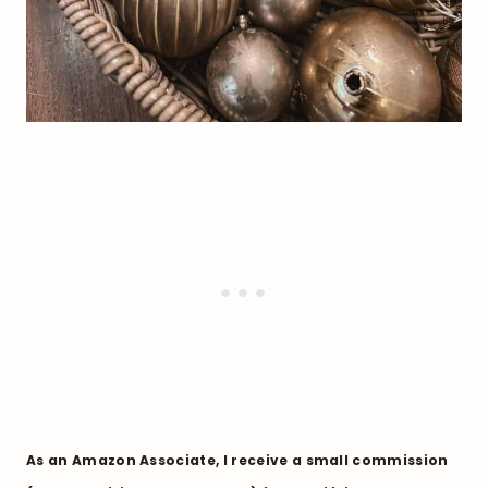
As an Amazon Associate, I receive a small commission