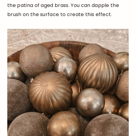
the patina of aged brass. You can dapple the
brush on the surface to create this effect.