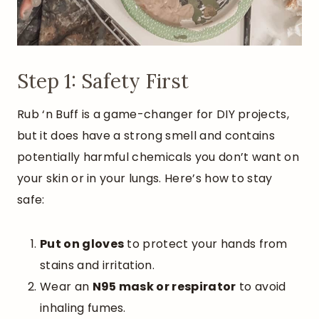
Step 1: Safety First
Rub ‘n Buff is a game-changer for DIY projects,
but it does have a strong smell and contains
potentially harmful chemicals you don’t want on
your skin or in your lungs. Here’s how to stay
safe:
Put on gloves
to protect your hands from
stains and irritation.
Wear an
N95 mask or respirator
to avoid
inhaling fumes.