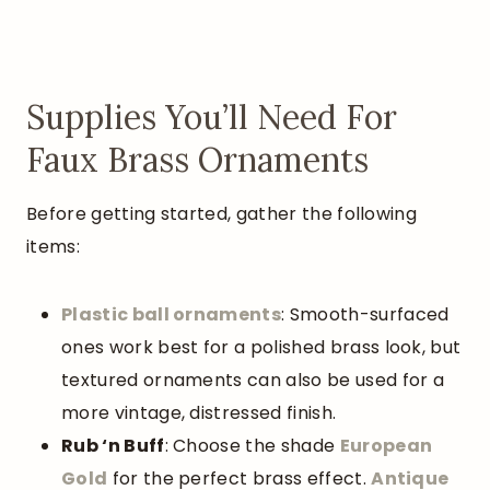
Supplies You’ll Need For
Faux Brass Ornaments
Before getting started, gather the following
items:
Plastic ball ornaments
: Smooth-surfaced
ones work best for a polished brass look, but
textured ornaments can also be used for a
more vintage, distressed finish.
Rub ‘n Buff
: Choose the shade
European
Gold
for the perfect brass effect.
Antique