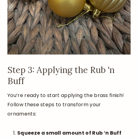
Step 3: Applying the Rub ‘n
Buff
You’re ready to start applying the brass finish!
Follow these steps to transform your
ornaments:
Squeeze a small amount of Rub ‘n Buff