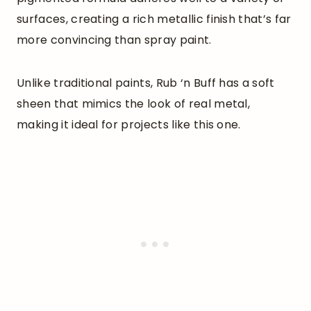
surfaces, creating a rich metallic finish that’s far
more convincing than spray paint.
Unlike traditional paints, Rub ‘n Buff has a soft
sheen that mimics the look of real metal,
making it ideal for projects like this one.