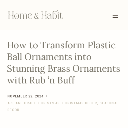
Skip
to
content
How to Transform Plastic
Ball Ornaments into
Stunning Brass Ornaments
with Rub ‘n Buff
NOVEMBER 22, 2024
ART AND CRAFT
,
CHRISTMAS
,
CHRISTMAS DECOR
,
SEASONAL
DECOR