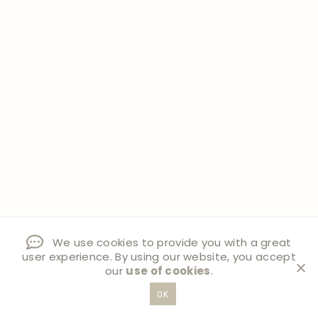
We use cookies to provide you with a great
user experience. By using our website, you accept
our
use of cookies
.
OK
Post
#
BRASS ORNAMENTS
#
DIY CHRISTMAS ORNAMENTS