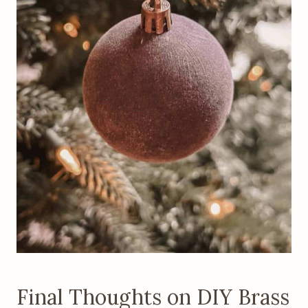
Final Thoughts on DIY Brass