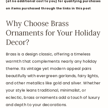
(at no additional cost to you) for qualifying purchases
on items purchased through the links in this pos
t
.
Why Choose Brass
Ornaments for Your Holiday
Decor?
Brass is a design classic, offering a timeless
warmth that complements nearly any holiday
theme. Its vintage yet modern appeal pairs
beautifully with evergreen garlands, fairy lights,
and other metallics like gold and silver. Whether
your style leans traditional, minimalist, or
eclectic, brass ornaments add a touch of luxury
and depth to your decorations.