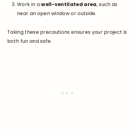
Work in a
well-ventilated area
, such as
near an open window or outside.
Taking these precautions ensures your project is
both fun and safe.