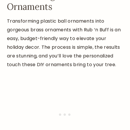
Ornaments
Transforming plastic ball ornaments into
gorgeous brass ornaments with Rub ‘n Buff is an
easy, budget-friendly way to elevate your
holiday decor. The process is simple, the results
are stunning, and you’ll love the personalized
touch these DIY ornaments bring to your tree.