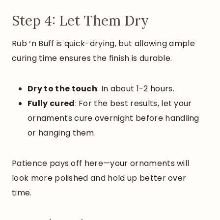
Step 4: Let Them Dry
Rub ‘n Buff is quick-drying, but allowing ample
curing time ensures the finish is durable.
Dry to the touch
: In about 1-2 hours.
Fully cured
: For the best results, let your
ornaments cure overnight before handling
or hanging them.
Patience pays off here—your ornaments will
look more polished and hold up better over
time.