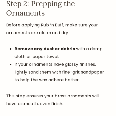
Step 2: Prepping the
Ornaments
Before applying Rub ‘n Buff, make sure your
ornaments are clean and dry.
Remove any dust or debris
with a damp
cloth or paper towel.
If your ornaments have glossy finishes,
lightly sand them with fine-grit sandpaper
to help the wax adhere better.
This step ensures your brass ornaments will
have a smooth, even finish.