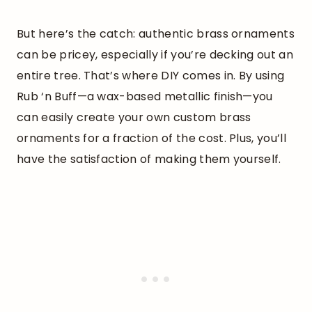
But here’s the catch: authentic brass ornaments
can be pricey, especially if you’re decking out an
entire tree. That’s where DIY comes in. By using
Rub ‘n Buff—a wax-based metallic finish—you
can easily create your own custom brass
ornaments for a fraction of the cost. Plus, you’ll
have the satisfaction of making them yourself.