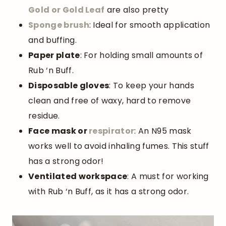
Gold or Gold Leaf
are also pretty
Sponge brush
: Ideal for smooth application
and buffing.
Paper plate
: For holding small amounts of
Rub ‘n Buff.
Disposable gloves
: To keep your hands
clean and free of waxy, hard to remove
residue.
Face mask or
respirator
: An N95 mask
works well to avoid inhaling fumes. This stuff
has a strong odor!
Ventilated workspace
: A must for working
with Rub ‘n Buff, as it has a strong odor.