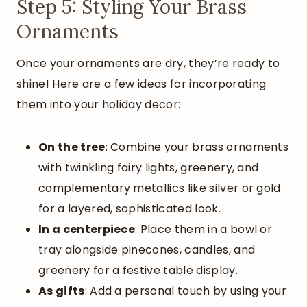
Step 5: Styling Your Brass
Ornaments
Once your ornaments are dry, they’re ready to
shine! Here are a few ideas for incorporating
them into your holiday decor:
On the tree
: Combine your brass ornaments
with twinkling fairy lights, greenery, and
complementary metallics like silver or gold
for a layered, sophisticated look.
In a centerpiece
: Place them in a bowl or
tray alongside pinecones, candles, and
greenery for a festive table display.
As gifts
: Add a personal touch by using your