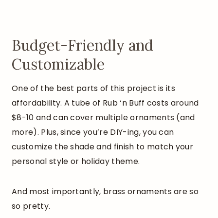
Budget-Friendly and
Customizable
One of the best parts of this project is its
affordability. A tube of Rub ‘n Buff costs around
$8-10 and can cover multiple ornaments (and
more). Plus, since you’re DIY-ing, you can
customize the shade and finish to match your
personal style or holiday theme.
And most importantly, brass ornaments are so
so pretty.