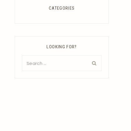
CATEGORIES
LOOKING FOR?
Search
for: