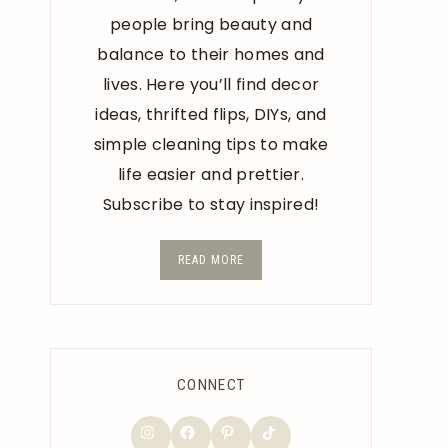
people bring beauty and
balance to their homes and
lives. Here you’ll find decor
ideas, thrifted flips, DIYs, and
simple cleaning tips to make
life easier and prettier.
Subscribe to stay inspired!
READ MORE
CONNECT
TikTok
Instagram
Facebook
Pinterest