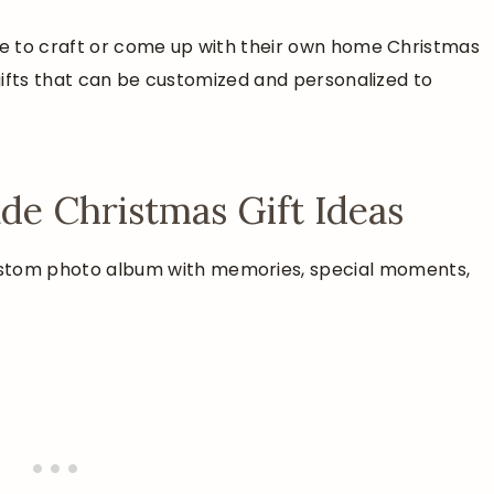
ime to craft or come up with their own home Christmas
 gifts that can be customized and personalized to
e Christmas Gift Ideas
ustom photo album with memories, special moments,