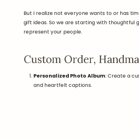
But I realize not everyone wants to or has t
gift ideas. So we are starting with thoughtful
represent your people.
Custom Order, Handmad
Personalized Photo Album
: Create a c
and heartfelt captions.