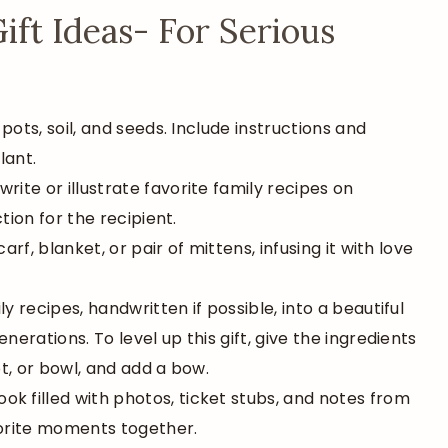
t Ideas- For Serious
 pots, soil, and seeds. Include instructions and
lant.
write or illustrate favorite family recipes on
tion for the recipient.
arf, blanket, or pair of mittens, infusing it with love
ly recipes, handwritten if possible, into a beautiful
rations. To level up this gift, give the ingredients
ot, or bowl, and add a bow.
ok filled with photos, ticket stubs, and notes from
vorite moments together.