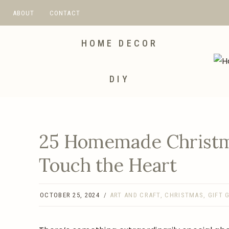
Skip
ABOUT
CONTACT
to
content
HOME DECOR
DIY
25 Homemade Christma
Touch the Heart
OCTOBER 25, 2024
ART AND CRAFT
,
CHRISTMAS
,
GIFT 