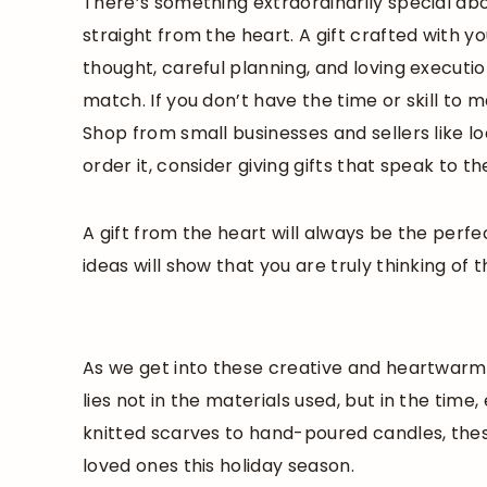
There’s something extraordinarily special a
straight from the heart. A gift crafted with y
thought, careful planning, and loving execut
match. If you don’t have the time or skill to
Shop from small businesses and sellers like lo
order it, consider giving gifts that speak to t
A gift from the heart will always be the perfe
ideas will show that you are truly thinking of 
As we get into these creative and heartwarmi
lies not in the materials used, but in the time
knitted scarves to hand-poured candles, thes
loved ones this holiday season.