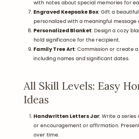
with notes about special memories for e
Engraved Keepsake Box
: Gift a beautif
personalized with a meaningful message 
Personalized Blanket
: Design a cozy bla
hold significance for the recipient.
Family Tree Art
: Commission or create a 
including names and significant dates.
All Skill Levels: Easy 
Ideas
Handwritten Letters Jar
: Write a series
or encouragement or affirmation. Present 
over time.