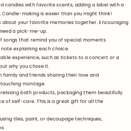
d candles with favorite scents, adding a label with a
. Candle-making is easier than you might think!
otes about your favorite memories together. Encouraging
 need a pick-me-up.
t of songs that remind you of special moments
note explaining each choice.
rable experience, such as tickets to a concert or a
out why you chose it.
m family and friends sharing their love and
a touching montage.
t relaxing bath products, packaging them beautifully
f self-care. This is a great gift for all the
using tiles, paint, or decoupage techniques,
s.