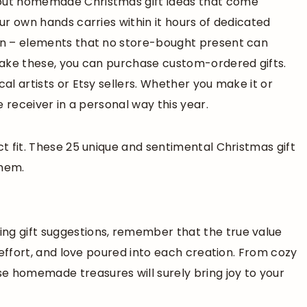
bout homemade Christmas gift ideas that come
our own hands carries within it hours of dedicated
ion – elements that no store-bought present can
 make these, you can purchase custom-ordered gifts.
cal artists or Etsy sellers. Whether you make it or
he receiver in a personal way this year.
ct fit. These 25 unique and sentimental Christmas gift
them.
ng gift suggestions, remember that the true value
, effort, and love poured into each creation. From cozy
e homemade treasures will surely bring joy to your