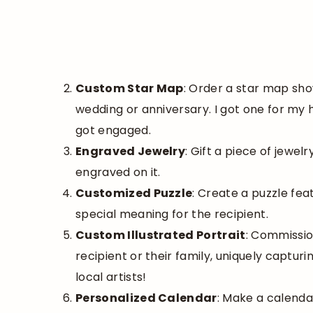
Custom Star Map
: Order a star map sho
wedding or anniversary. I got one for my
got engaged.
Engraved Jewelry
: Gift a piece of jewelr
engraved on it.
Customized Puzzle
: Create a puzzle fea
special meaning for the recipient.
Custom Illustrated Portrait
: Commissio
recipient or their family, uniquely capturi
local artists!
Personalized Calendar
: Make a calenda