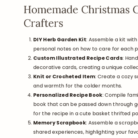
Homemade Christmas Gif
Crafters
DIY Herb Garden Kit
: Assemble a kit with
personal notes on how to care for each p
Custom Illustrated Recipe Cards
: Hand
decorative cards, creating a unique collec
Knit or Crocheted Item
: Create a cozy sc
and warmth for the colder months.
Personalized Recipe Book
: Compile fami
book that can be passed down through gene
for the recipe in a cute basket thrifted p
Memory Scrapbook
: Assemble a scrapbo
shared experiences, highlighting your fa