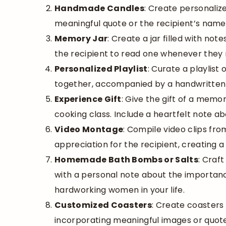
Handmade Candles
: Create personalize
meaningful quote or the recipient’s name
Memory Jar
: Create a jar filled with n
the recipient to read one whenever they
Personalized Playlist
: Curate a playlis
together, accompanied by a handwritten 
Experience Gift
: Give the gift of a memo
cooking class. Include a heartfelt note ab
Video Montage
: Compile video clips fro
appreciation for the recipient, creating 
Homemade Bath Bombs or Salts
: Craf
with a personal note about the importance o
hardworking women in your life.
Customized Coasters
: Create coasters 
incorporating meaningful images or quote