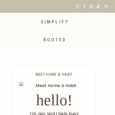
SIMPLIFY
ROOTED
MEET HOME & HABIT
hello!
I’m Jen, and I help busy