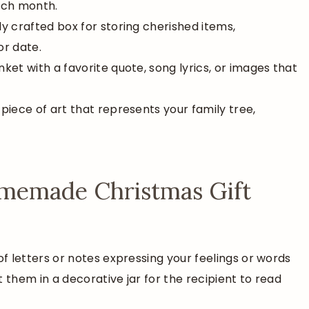
ach month.
ully crafted box for storing cherished items,
or date.
nket with a favorite quote, song lyrics, or images that
piece of art that represents your family tree,
Homemade Christmas Gift
 of letters or notes expressing your feelings or words
them in a decorative jar for the recipient to read