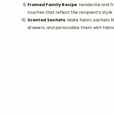
Framed Family Recipe
: Handwrite and f
touches that reflect the recipient’s style.
Scented Sachets
: Make fabric sachets fi
drawers, and personalize them with fabri