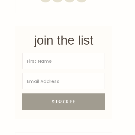
join the list