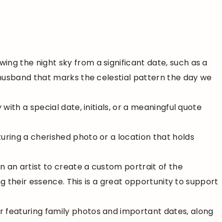
wing the night sky from a significant date, such as a
 husband that marks the celestial pattern the day we
y with a special date, initials, or a meaningful quote
turing a cherished photo or a location that holds
n an artist to create a custom portrait of the
ng their essence. This is a great opportunity to support
r featuring family photos and important dates, along