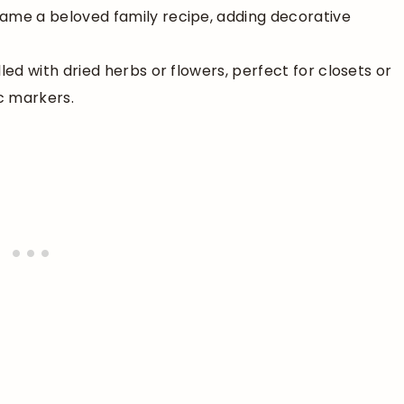
rame a beloved family recipe, adding decorative
lled with dried herbs or flowers, perfect for closets or
c markers.