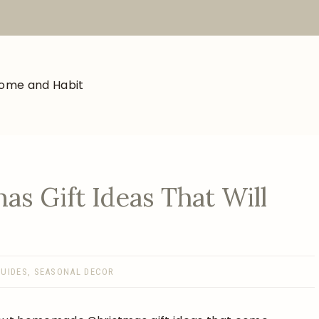
s Gift Ideas That Will
GUIDES
,
SEASONAL DECOR