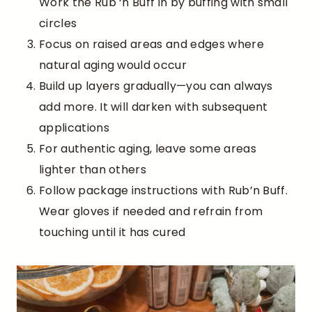
Work the Rub ‘n Buff in by buffing with small
circles
Focus on raised areas and edges where
natural aging would occur
Build up layers gradually—you can always
add more. It will darken with subsequent
applications
For authentic aging, leave some areas
lighter than others
Follow package instructions with Rub’n Buff.
Wear gloves if needed and refrain from
touching until it has cured