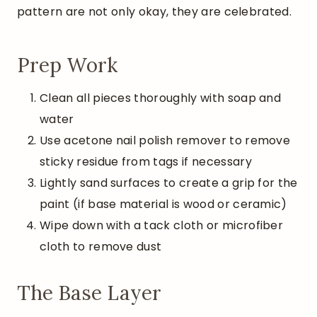
pattern are not only okay, they are celebrated.
Prep Work
Clean all pieces thoroughly with soap and
water
Use acetone nail polish remover to remove
sticky residue from tags if necessary
Lightly sand surfaces to create a grip for the
paint (if base material is wood or ceramic)
Wipe down with a tack cloth or microfiber
cloth to remove dust
The Base Layer