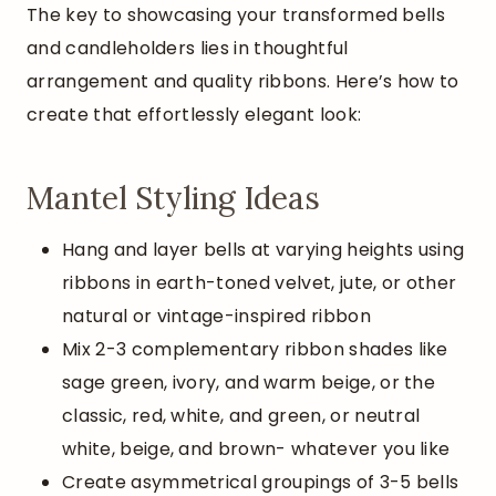
The key to showcasing your transformed bells
and candleholders lies in thoughtful
arrangement and quality ribbons. Here’s how to
create that effortlessly elegant look:
Mantel Styling Ideas
Hang and layer bells at varying heights using
ribbons in earth-toned velvet, jute, or other
natural or vintage-inspired ribbon
Mix 2-3 complementary ribbon shades like
sage green, ivory, and warm beige, or the
classic, red, white, and green, or neutral
white, beige, and brown- whatever you like
Create asymmetrical groupings of 3-5 bells