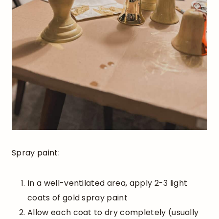
Spray paint:
In a well-ventilated area, apply 2-3 light
coats of gold spray paint
Allow each coat to dry completely (usually