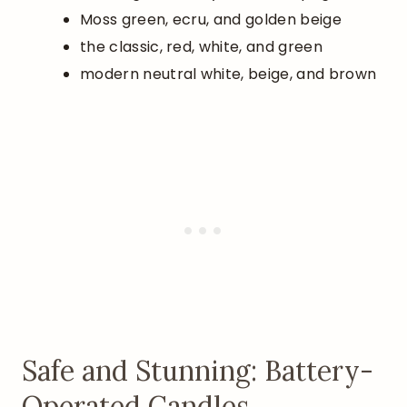
Moss green, ecru, and golden beige
the classic, red, white, and green
modern neutral white, beige, and brown
Safe and Stunning: Battery-
Operated Candles