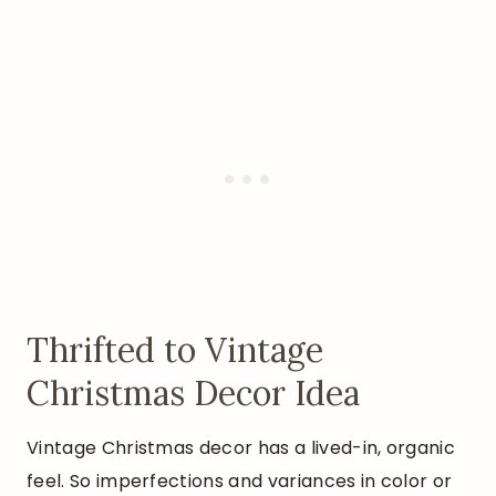
Thrifted to Vintage
Christmas Decor Idea
Vintage Christmas decor has a lived-in, organic
feel. So imperfections and variances in color or