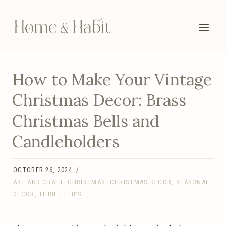
Skip
to
content
How to Make Your Vintage
Christmas Decor: Brass
Christmas Bells and
Candleholders
OCTOBER 26, 2024
ART AND CRAFT
,
CHRISTMAS
,
CHRISTMAS DECOR
,
SEASONAL
DECOR
,
THRIFT FLIPS