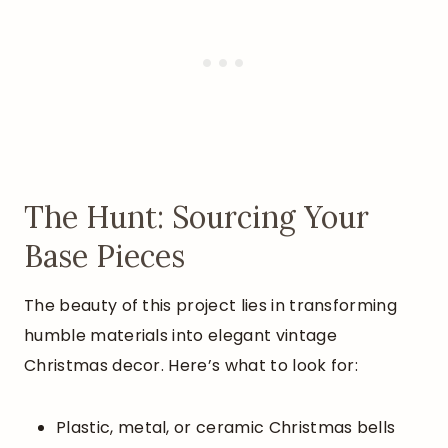
The Hunt: Sourcing Your
Base Pieces
The beauty of this project lies in transforming
humble materials into elegant vintage
Christmas decor. Here’s what to look for:
Plastic, metal, or ceramic Christmas bells