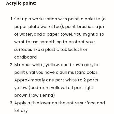
Acrylic paint:
Set up a workstation with paint, a palette (a
paper plate works too), paint brushes, a jar
of water, and a paper towel. You might also
want to use something to protect your
surfaces like a plastic tablecloth or
cardboard
Mix your white, yellow, and brown acrylic
paint until you have a dull mustard color.
Approximately one part white to 2 parts
yellow (cadmium yellow: to 1 part light
brown (raw sienna)
Apply a thin layer on the entire surface and
let dry