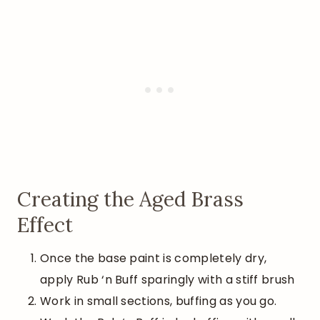
Creating the Aged Brass
Effect
Once the base paint is completely dry,
apply Rub ‘n Buff sparingly with a stiff brush
Work in small sections, buffing as you go.