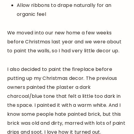
Allow ribbons to drape naturally for an
organic feel
We moved into our new home a few weeks
before Christmas last year and we were about
to paint the walls, so I had very little decor up.
I also decided to paint the fireplace before
putting up my Christmas decor. The previous
owners painted the plaster a dark
charcoal/blue tone that felt a little too dark in
the space. I painted it with a warm white. And I
know some people hate painted brick, but this
brick was old and dirty, marred with lots of paint
drips and soot. I love how it turned out.