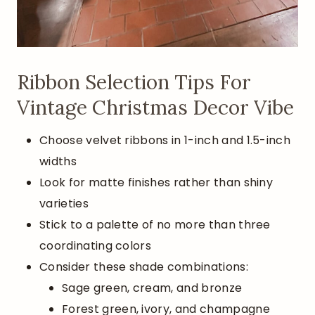
Ribbon Selection Tips For
Vintage Christmas Decor Vibe
Choose velvet ribbons in 1-inch and 1.5-inch
widths
Look for matte finishes rather than shiny
varieties
Stick to a palette of no more than three
coordinating colors
Consider these shade combinations:
Sage green, cream, and bronze
Forest green, ivory, and champagne