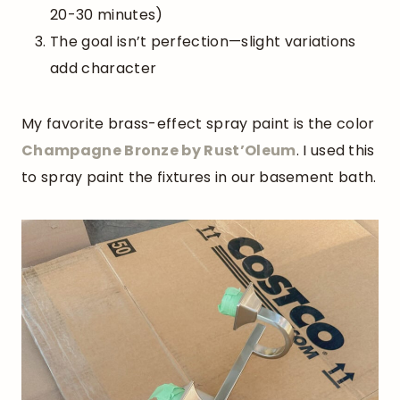
20-30 minutes)
The goal isn’t perfection—slight variations
add character
My favorite brass-effect spray paint is the color
Champagne Bronze by
Rust’Oleum
. I used this
to spray paint the fixtures in our basement bath.