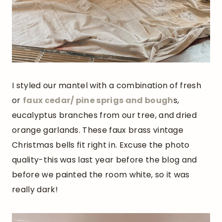
I styled our mantel with a combination of fresh
or
faux cedar/ pine sprigs and bough
s,
eucalyptus branches from our tree, and dried
orange garlands. These faux brass vintage
Christmas bells fit right in. Excuse the photo
quality-this was last year before the blog and
before we painted the room white, so it was
really dark!