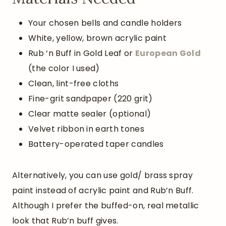
Your chosen bells and candle holders
White, yellow, brown acrylic paint
Rub ‘n Buff in Gold Leaf or
European
Gold
(the color I used)
Clean, lint-free cloths
Fine-grit sandpaper (220 grit)
Clear matte sealer (optional)
Velvet ribbon in earth tones
Battery-operated taper candles
Alternatively, you can use gold/ brass spray
paint instead of acrylic paint and Rub’n Buff.
Although I prefer the buffed-on, real metallic
look that Rub’n buff gives.