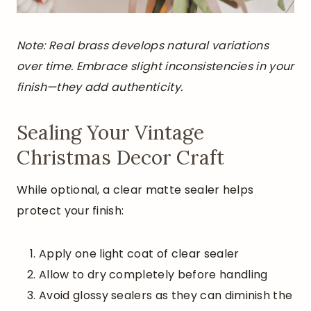
Note: Real brass develops natural variations
over time. Embrace slight inconsistencies in your
finish—they add authenticity.
Sealing Your Vintage
Christmas Decor Craft
While optional, a clear matte sealer helps
protect your finish:
Apply one light coat of clear sealer
Allow to dry completely before handling
Avoid glossy sealers as they can diminish the