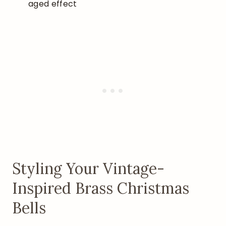
aged effect
Styling Your Vintage-
Inspired Brass Christmas
Bells