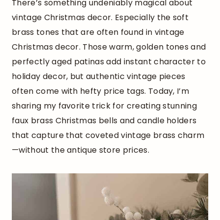
There’s something undeniably magical about
vintage Christmas decor. Especially the soft
brass tones that are often found in vintage
Christmas decor. Those warm, golden tones and
perfectly aged patinas add instant character to
holiday decor, but authentic vintage pieces
often come with hefty price tags. Today, I’m
sharing my favorite trick for creating stunning
faux brass Christmas bells and candle holders
that capture that coveted vintage brass charm
—without the antique store prices.