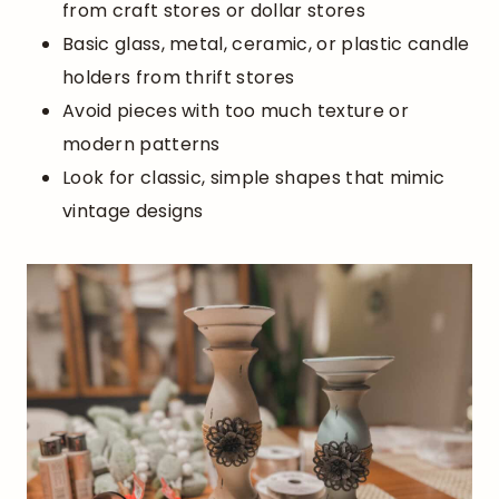
from craft stores or dollar stores
Basic glass, metal, ceramic, or plastic candle
holders from thrift stores
Avoid pieces with too much texture or
modern patterns
Look for classic, simple shapes that mimic
vintage designs