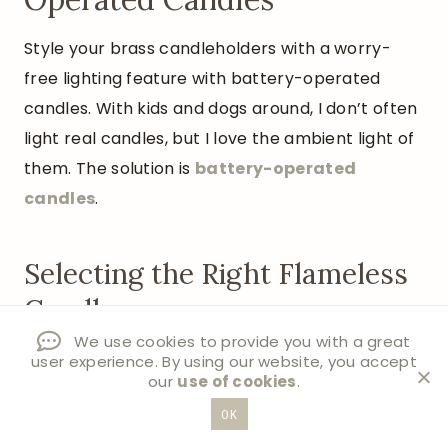
Style your brass candleholders with a worry-
free lighting feature with battery-operated
candles. With kids and dogs around, I don’t often
light real candles, but I love the ambient light of
them. The solution is
battery-operated
candles
.
Selecting the Right Flameless
Candles
We use cookies to provide you with a great
Choose LED taper candles with a warm
user experience. By using our website, you accept
our
use of cookies
.
white glow
Look for options with realistic flame
OK
movement