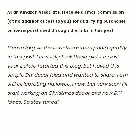
As an Amazon Associate, I receive a small commission
(at no additional cost to you) for qualifying purchases
.
on items purchased through the links in this post
Please forgive the less-than-ideal photo quality
in this post. I casually took these pictures last
year before I started this blog. But I loved this
simple DIY decor idea and wanted to share. I am
still celebrating Halloween now, but very soon I’ll
start working on Christmas decor and new DIY
ideas. So stay tuned!