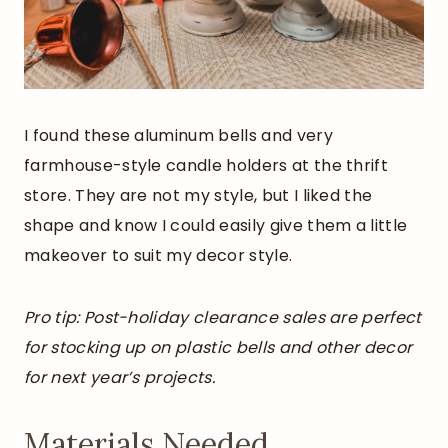
I found these aluminum bells and very
farmhouse-style candle holders at the thrift
store. They are not my style, but I liked the
shape and know I could easily give them a little
makeover to suit my decor style.
Pro tip: Post-holiday clearance sales are perfect
for stocking up on plastic bells and other decor
for next year’s projects.
Materials Needed