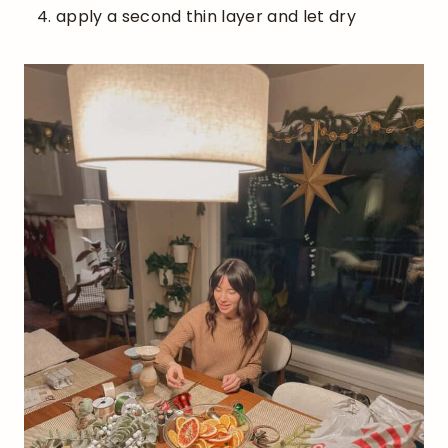
apply a second thin layer and let dry