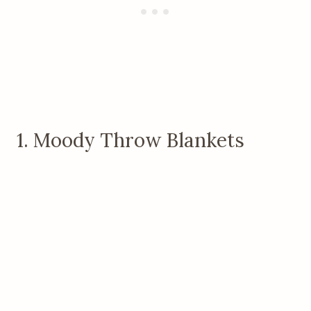
1. Moody Throw Blankets