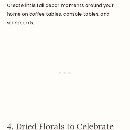
Create little fall decor moments around your
home on coffee tables, console tables, and
sideboards.
4. Dried Florals to Celebrate