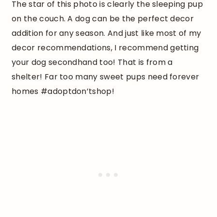
The star of this photo is clearly the sleeping pup
on the couch. A dog can be the perfect decor
addition for any season. And just like most of my
decor recommendations, I recommend getting
your dog secondhand too! That is from a
shelter! Far too many sweet pups need forever
homes #adoptdon’tshop!