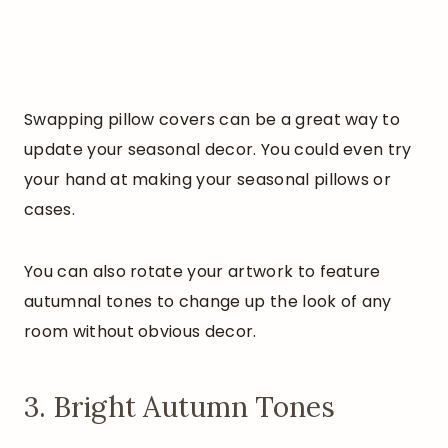
Swapping pillow covers can be a great way to
update your seasonal decor. You could even try
your hand at making your seasonal pillows or
cases.
You can also rotate your artwork to feature
autumnal tones to change up the look of any
room without obvious decor.
3. Bright Autumn Tones