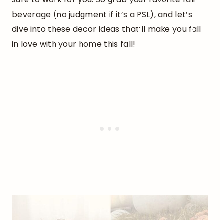
beverage (no judgment if it’s a PSL), and let’s
dive into these decor ideas that’ll make you fall
in love with your home this fall!