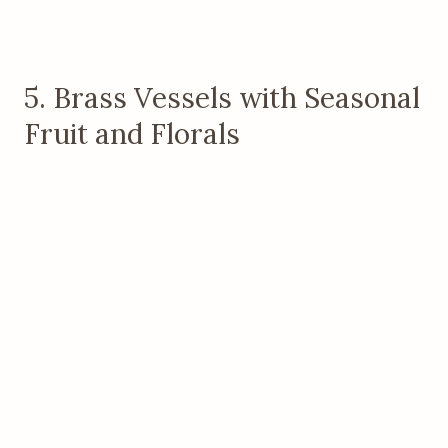
5. Brass Vessels with Seasonal
Fruit and Florals