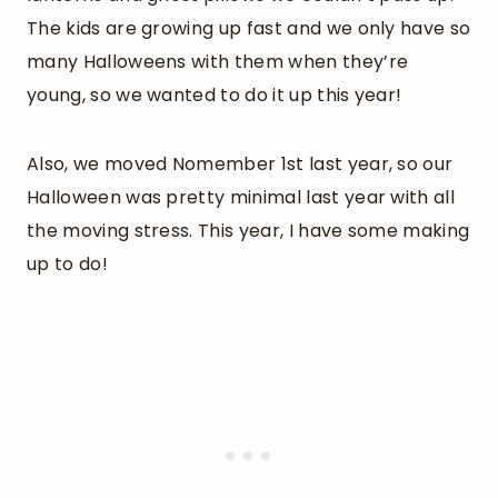
The kids are growing up fast and we only have so
many Halloweens with them when they’re
young, so we wanted to do it up this year!
Also, we moved Nomember 1st last year, so our
Halloween was pretty minimal last year with all
the moving stress. This year, I have some making
up to do!