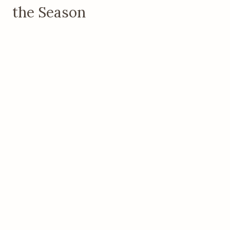
the Season