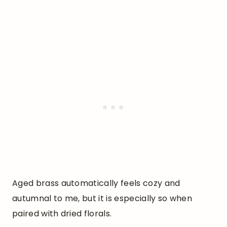
Aged brass automatically feels cozy and
autumnal to me, but it is especially so when
paired with dried florals.