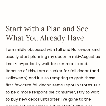
Start with a Plan and See
What You Already Have
I am mildly obsessed with fall and Halloween and
usually start planning my decor in mid-August as
I not-so-patiently wait for summer to end.
Because of this, I am a sucker for fall decor (and
Halloween) and it is so tempting to grab those
first few cute fall decor items I spot in stores. But
to be a more responsible consumer, I try to wait
to buy new decor until after I’ve gone to the