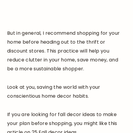
But in general, I recommend shopping for your
home before heading out to the thrift or
discount stores. This practice will help you
reduce clutter in your home, save money, and
be a more sustainable shopper.
Look at you, saving the world with your
conscientious home decor habits.
If you are looking for fall decor ideas to make
your plan before shopping, you might like this
article on 25 Fall decor ideas.