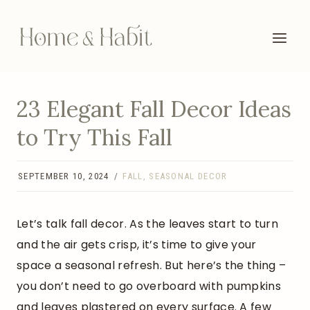
Skip
to
content
23 Elegant Fall Decor Ideas
to Try This Fall
SEPTEMBER 10, 2024
FALL
,
SEASONAL DECOR
Let’s talk fall decor. As the leaves start to turn
and the air gets crisp, it’s time to give your
space a seasonal refresh. But here’s the thing –
you don’t need to go overboard with pumpkins
and leaves plastered on every surface. A few