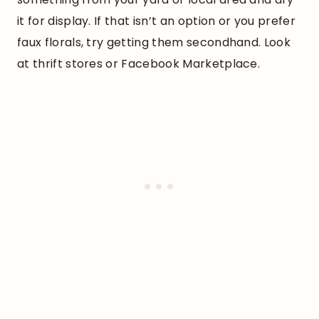
it for display. If that isn’t an option or you prefer
faux florals, try getting them secondhand. Look
at thrift stores or Facebook Marketplace.