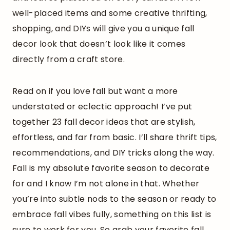
well-placed items and some creative thrifting,
shopping, and DIYs will give you a unique fall
decor look that doesn’t look like it comes
directly from a craft store.
Read on if you love fall but want a more
understated or eclectic approach! I’ve put
together 23 fall decor ideas that are stylish,
effortless, and far from basic. I’ll share thrift tips,
recommendations, and DIY tricks along the way.
Fall is my absolute favorite season to decorate
for and I know I’m not alone in that. Whether
you’re into subtle nods to the season or ready to
embrace fall vibes fully, something on this list is
sure to work for you. So grab your favorite fall