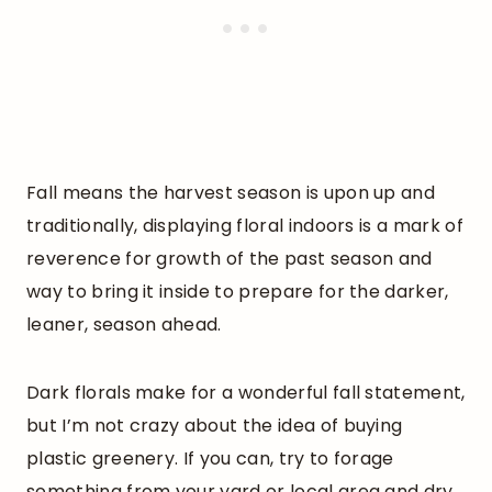
Fall means the harvest season is upon up and
traditionally, displaying floral indoors is a mark of
reverence for growth of the past season and
way to bring it inside to prepare for the darker,
leaner, season ahead.
Dark florals make for a wonderful fall statement,
but I’m not crazy about the idea of buying
plastic greenery. If you can, try to forage
something from your yard or local area and dry