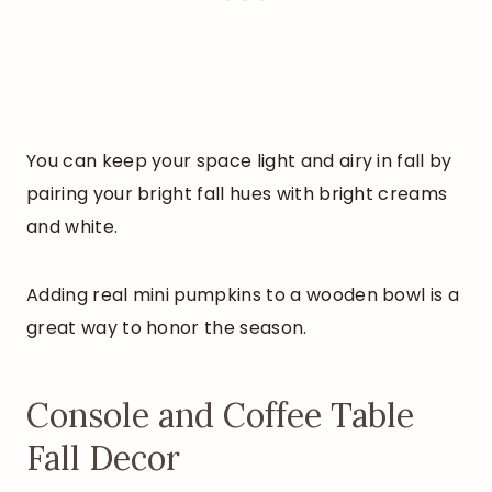
You can keep your space light and airy in fall by
pairing your bright fall hues with bright creams
and white.
Adding real mini pumpkins to a wooden bowl is a
great way to honor the season.
Console and Coffee Table
Fall Decor