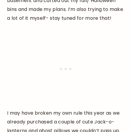
basement and carted out my fall/ Halloween
bins and made my plans. I’m also trying to make
a lot of it myself- stay tuned for more that!
I may have broken my own rule this year as we
already purchased a couple of cute Jack-o-
lanterns and ghost pillows we couldn’t pass up.