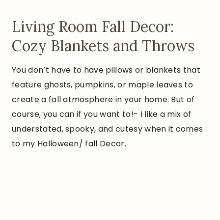
Living Room Fall Decor:
Cozy Blankets and Throws
You don’t have to have pillows or blankets that
feature ghosts, pumpkins, or maple leaves to
create a fall atmosphere in your home. But of
course, you can if you want to!- I like a mix of
understated, spooky, and cutesy when it comes
to my Halloween/ fall Decor.