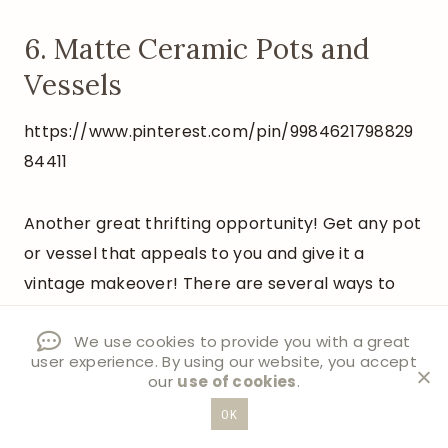
6. Matte Ceramic Pots and
Vessels
https://www.pinterest.com/pin/9984621798829
84411
Another great thrifting opportunity! Get any pot
or vessel that appeals to you and give it a
vintage makeover! There are several ways to
age or add texture to pottery, but my favorite is
We use cookies to provide you with a great
adding baking soda to paint to give it a matte
user experience. By using our website, you accept
and textured look.
our
use of cookies
.
OK