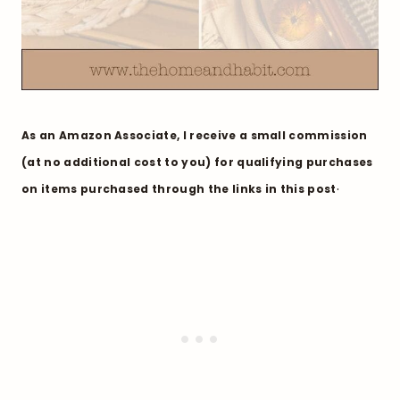
As an Amazon Associate, I receive a small commission
(at no additional cost to you) for qualifying purchases
.
on items purchased through the links in this post