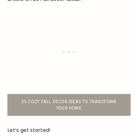
25 COZY FALL DECOR IDEAS TO TRANSFORM
YOUR HOME
Let’s get started!