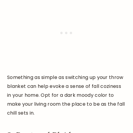
Something as simple as switching up your throw
blanket can help evoke a sense of fall coziness
in your home. Opt for a dark moody color to
make your living room the place to be as the fall
chill sets in.