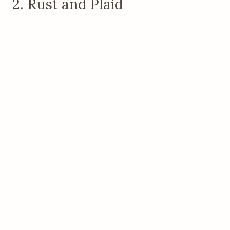
2. Rust and Plaid