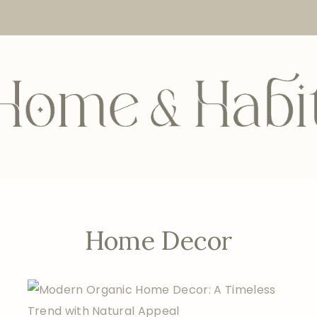
Home Decor