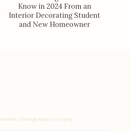
Know in 2024 From an
Interior Decorating Student
and New Homeowner
| Modern | Vintage
Explore the blog ↓