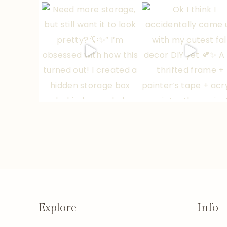
Explore
Info