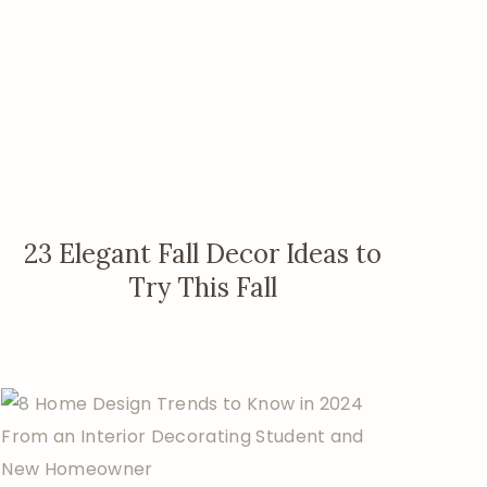
23 Elegant Fall Decor Ideas to
Try This Fall