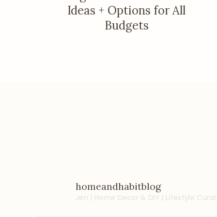
Ideas + Options for All
Budgets
homeandhabitblog
Jen | Home Decor & DIY | Lifestyle
Curat