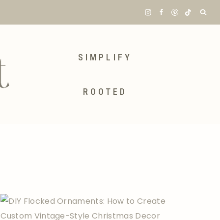
SIMPLIFY
ROOTED