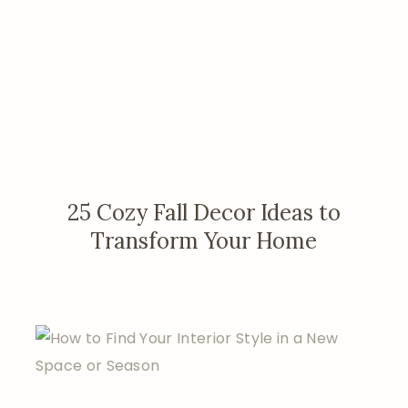
25 Cozy Fall Decor Ideas to
Transform Your Home