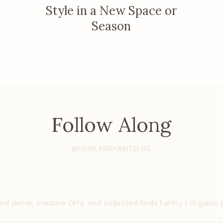
Style in a New Space or
Season
Follow Along
@HOMEANDHABITBLOG
ed decor, creative DIYs, and collected finds
Earthy | Organic 