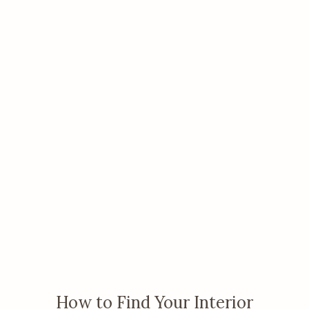
How to Find Your Interior