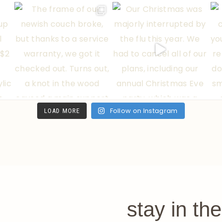
Follow on Instagram
LOAD MORE
stay in th