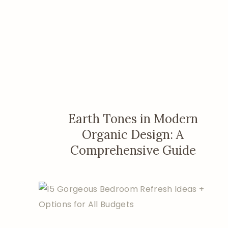
Earth Tones in Modern
Organic Design: A
Comprehensive Guide