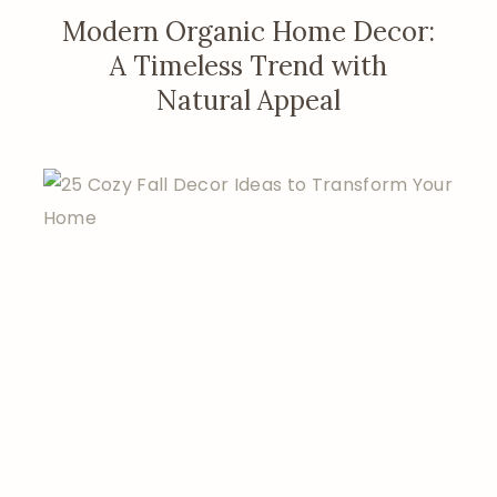
Modern Organic Home Decor:
A Timeless Trend with
Natural Appeal