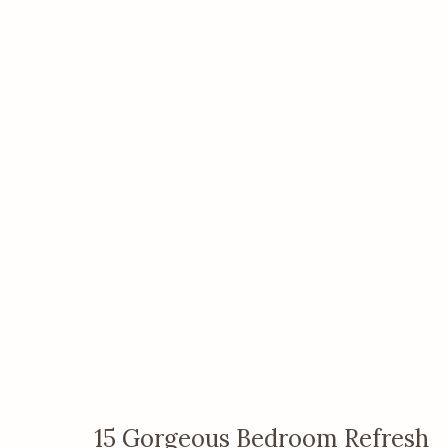
15 Gorgeous Bedroom Refresh