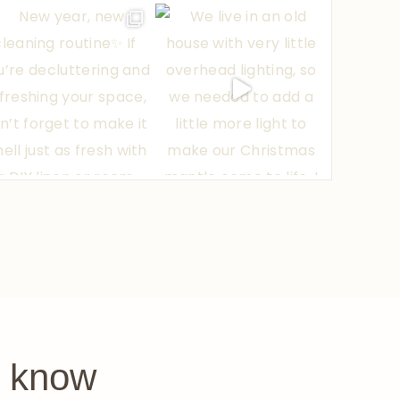
e know