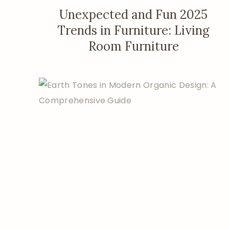
Unexpected and Fun 2025
Trends in Furniture: Living
Room Furniture