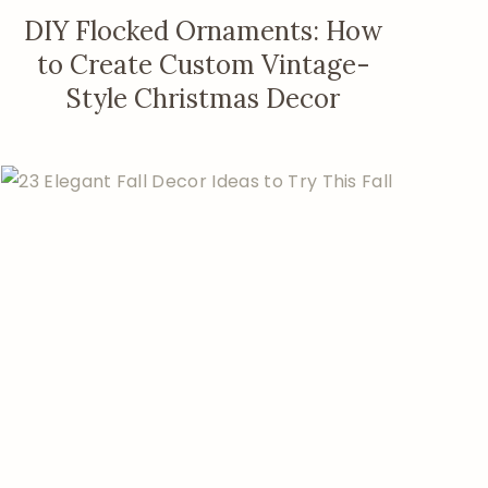
DIY Flocked Ornaments: How
to Create Custom Vintage-
Style Christmas Decor