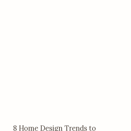
8 Home Design Trends to