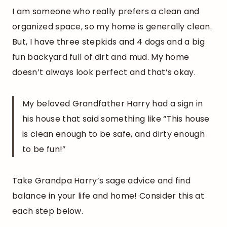
I am someone who really prefers a clean and
organized space, so my home is generally clean.
But, I have three stepkids and 4 dogs and a big
fun backyard full of dirt and mud. My home
doesn’t always look perfect and that’s okay.
My beloved Grandfather Harry had a sign in
his house that said something like “This house
is clean enough to be safe, and dirty enough
to be fun!”
Take Grandpa Harry’s sage advice and find
balance in your life and home! Consider this at
each step below.