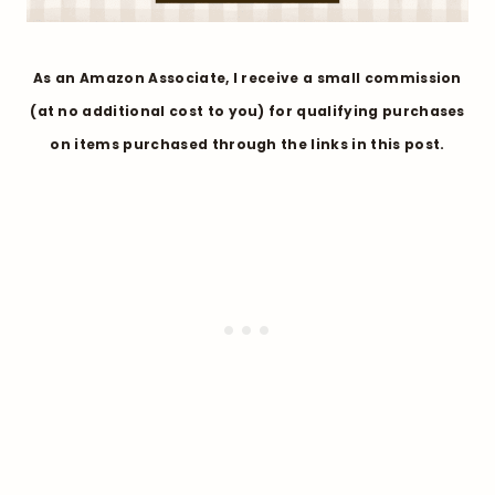
As an Amazon Associate, I receive a small commission
(at no additional cost to you) for qualifying purchases
on items purchased through the links in this post.