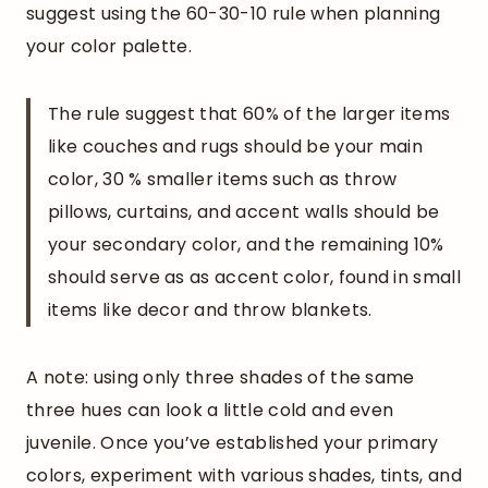
suggest using the 60-30-10 rule when planning
your color palette.
The rule suggest that 60% of the larger items
like couches and rugs should be your main
color, 30 % smaller items such as throw
pillows, curtains, and accent walls should be
your secondary color, and the remaining 10%
should serve as as accent color, found in small
items like decor and throw blankets.
A note: using only three shades of the same
three hues can look a little cold and even
juvenile. Once you’ve established your primary
colors, experiment with various shades, tints, and