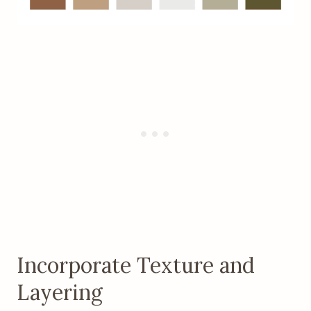
Incorporate Texture and
Layering