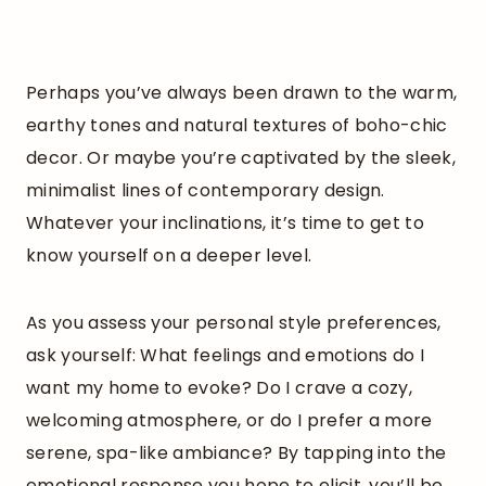
Perhaps you’ve always been drawn to the warm,
earthy tones and natural textures of boho-chic
decor. Or maybe you’re captivated by the sleek,
minimalist lines of contemporary design.
Whatever your inclinations, it’s time to get to
know yourself on a deeper level.
As you assess your personal style preferences,
ask yourself: What feelings and emotions do I
want my home to evoke? Do I crave a cozy,
welcoming atmosphere, or do I prefer a more
serene, spa-like ambiance? By tapping into the
emotional response you hope to elicit, you’ll be