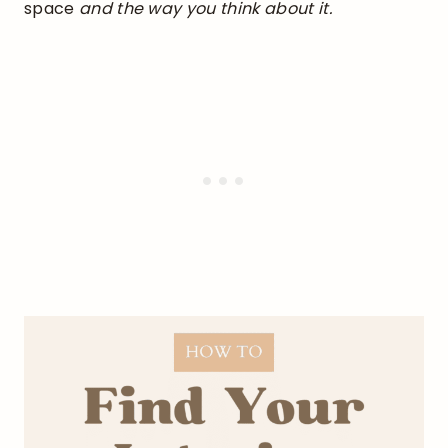
space
and the way you think about it.