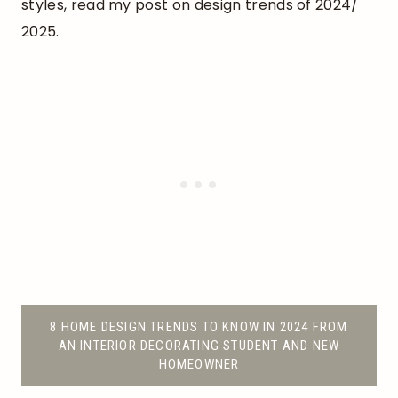
styles, read my post on design trends of 2024/
2025.
8 HOME DESIGN TRENDS TO KNOW IN 2024 FROM
AN INTERIOR DECORATING STUDENT AND NEW
HOMEOWNER