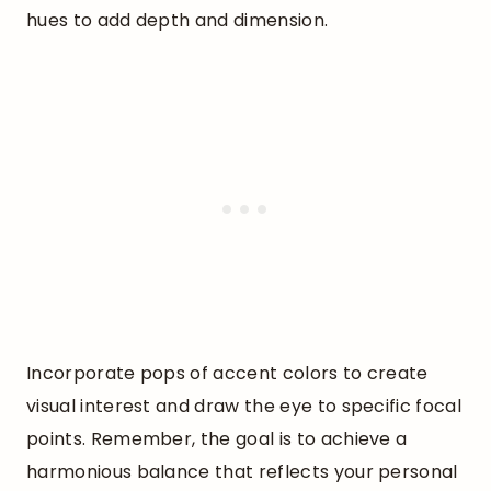
hues to add depth and dimension.
Incorporate pops of accent colors to create
visual interest and draw the eye to specific focal
points. Remember, the goal is to achieve a
harmonious balance that reflects your personal