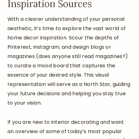
Inspiration Sources
With a clearer understanding of your personal
aesthetic, it’s time to explore the vast world of
home decor inspiration. Scour the depths of
Pinterest, Instagram, and design blogs or
magazines (does anyone still read magazines?)
to curate a mood board that captures the
essence of your desired style. This visual
representation will serve as a North Star, guiding
your future decisions and helping you stay true
to your vision.
If you are new to interior decorating and want
an overview of some of today’s most popular