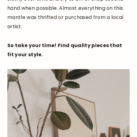
hand when possible. Almost everything on this
mantle was thrifted or purchased from a local
artist.
So take your time! Find quality pieces that
fit your style.