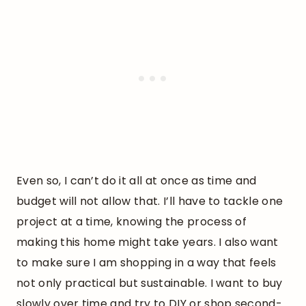
Even so, I can’t do it all at once as time and
budget will not allow that. I’ll have to tackle one
project at a time, knowing the process of
making this home might take years. I also want
to make sure I am shopping in a way that feels
not only practical but sustainable. I want to buy
slowly over time and try to DIY or shop second-