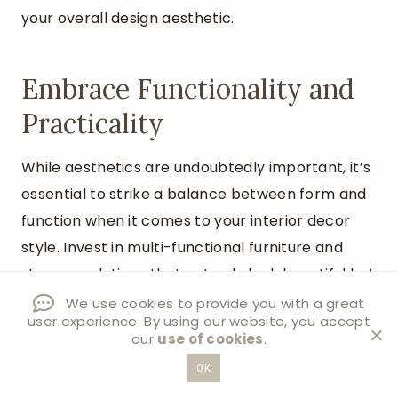
your overall design aesthetic.
Embrace Functionality and
Practicality
While aesthetics are undoubtedly important, it’s
essential to strike a balance between form and
function when it comes to your interior decor
style. Invest in multi-functional furniture and
storage solutions that not only look beautiful but
also serve a practical purpose.
We use cookies to provide you with a great
user experience. By using our website, you accept
our
use of cookies
.
OK