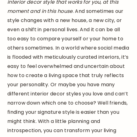
interior decor style that works for you, at this
moment and in this house
. And sometimes our
style changes with a new house, a new city, or
even a shift in personal lives. And it can be all
too easy to compare yourself or your home to
others sometimes. In a world where social media
is flooded with meticulously curated interiors, it’s
easy to feel overwhelmed and uncertain about
how to create a living space that truly reflects
your personality. Or maybe you have many
different interior decor styles you love and can’t
narrow down which one to choose? Well friends,
finding your signature style is easier than you
might think. With a little planning and
introspection, you can transform your living