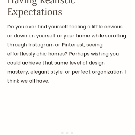
Having Realistic
Expectations
Do you ever find yourself feeling a little envious
or down on yourself or your home while scrolling
through Instagram or Pinterest, seeing
effortlessly chic homes? Perhaps wishing you
could achieve that same level of design
mastery, elegant style, or perfect organization. I
think we all have.