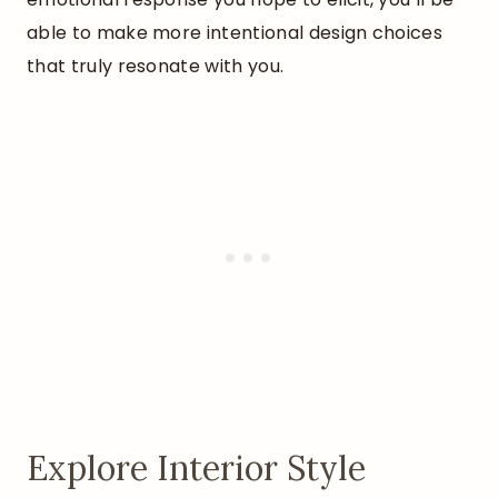
able to make more intentional design choices
that truly resonate with you.
Explore Interior Style