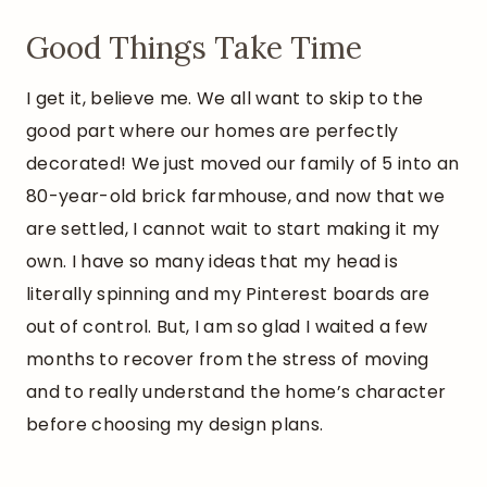
Good Things Take Time
I get it, believe me. We all want to skip to the
good part where our homes are perfectly
decorated! We just moved our family of 5 into an
80-year-old brick farmhouse, and now that we
are settled, I cannot wait to start making it my
own. I have so many ideas that my head is
literally spinning and my Pinterest boards are
out of control. But, I am so glad I waited a few
months to recover from the stress of moving
and to really understand the home’s character
before choosing my design plans.