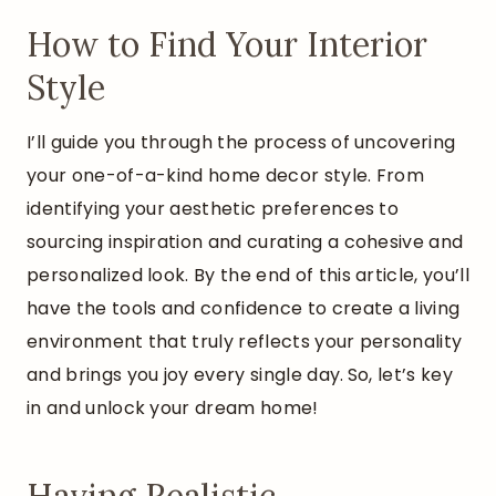
How to Find Your Interior
Style
I’ll guide you through the process of uncovering
your one-of-a-kind home decor style. From
identifying your aesthetic preferences to
sourcing inspiration and curating a cohesive and
personalized look. By the end of this article, you’ll
have the tools and confidence to create a living
environment that truly reflects your personality
and brings you joy every single day.
So, let’s key
in and unlock your dream home!