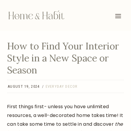
Skip
to
content
How to Find Your Interior
Style in a New Space or
Season
AUGUST 19, 2024
EVERYDAY DECOR
First things first- unless you have unlimited
resources, a well-decorated home takes time! It
can take some time to settle in and discover
the