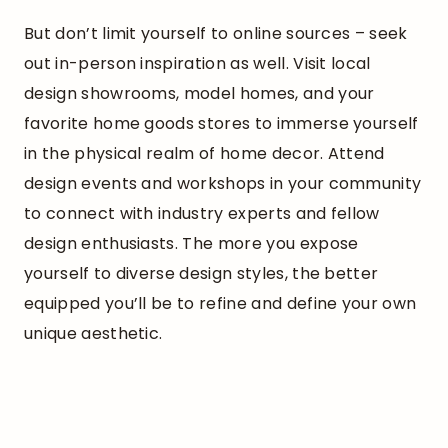
But don’t limit yourself to online sources – seek
out in-person inspiration as well. Visit local
design showrooms, model homes, and your
favorite home goods stores to immerse yourself
in the physical realm of home decor. Attend
design events and workshops in your community
to connect with industry experts and fellow
design enthusiasts. The more you expose
yourself to diverse design styles, the better
equipped you’ll be to refine and define your own
unique aesthetic.