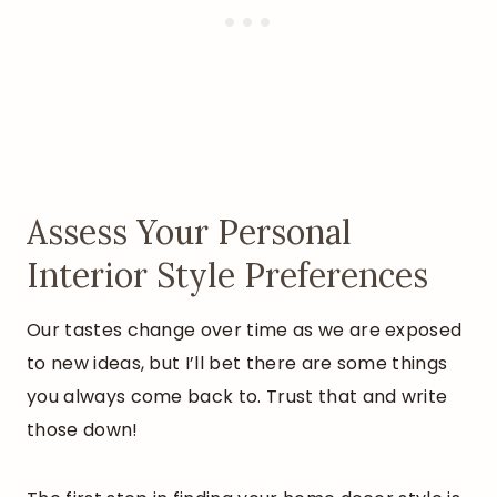
Assess Your Personal
Interior Style Preferences
Our tastes change over time as we are exposed
to new ideas, but I’ll bet there are some things
you always come back to. Trust that and write
those down!