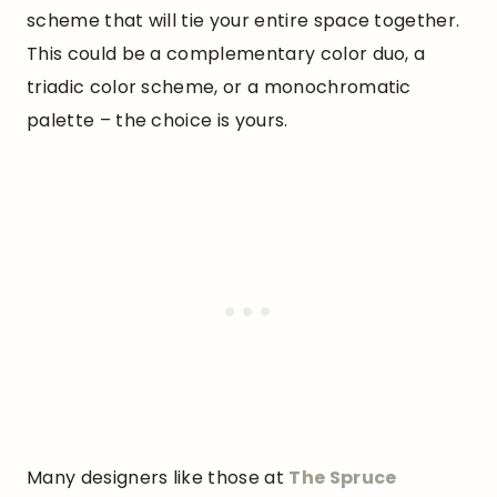
scheme that will tie your entire space together.
This could be a complementary color duo, a
triadic color scheme, or a monochromatic
palette – the choice is yours.
Many designers like those at
The Spruce