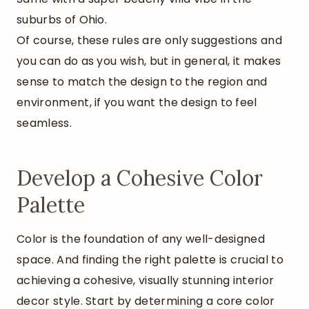
suburbs of Ohio.
Of course, these rules are only suggestions and
you can do as you wish, but in general, it makes
sense to match the design to the region and
environment, if you want the design to feel
seamless.
Develop a Cohesive Color
Palette
Color is the foundation of any well-designed
space. And finding the right palette is crucial to
achieving a cohesive, visually stunning interior
decor style. Start by determining a core color