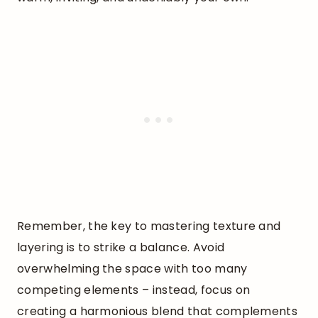
Remember, the key to mastering texture and
layering is to strike a balance. Avoid
overwhelming the space with too many
competing elements – instead, focus on
creating a harmonious blend that complements