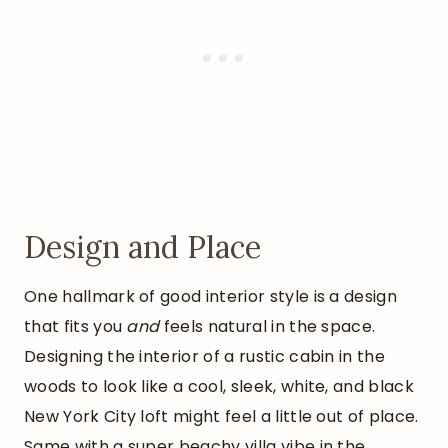
Design and Place
One hallmark of good interior style is a design
that fits you
and
feels natural in the space.
Designing the interior of a rustic cabin in the
woods to look like a cool, sleek, white, and black
New York City loft might feel a little out of place.
Same with a super beachy villa vibe in the