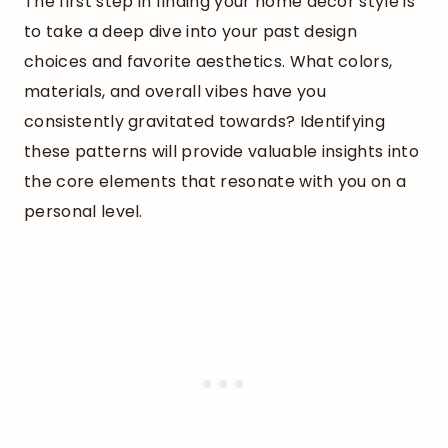
The first step in finding your home decor style is
to take a deep dive into your past design
choices and favorite aesthetics. What colors,
materials, and overall vibes have you
consistently gravitated towards? Identifying
these patterns will provide valuable insights into
the core elements that resonate with you on a
personal level.