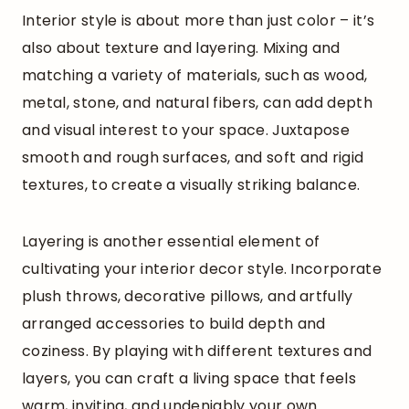
Interior style is about more than just color – it’s
also about texture and layering. Mixing and
matching a variety of materials, such as wood,
metal, stone, and natural fibers, can add depth
and visual interest to your space. Juxtapose
smooth and rough surfaces, and soft and rigid
textures, to create a visually striking balance.
Layering is another essential element of
cultivating your interior decor style. Incorporate
plush throws, decorative pillows, and artfully
arranged accessories to build depth and
coziness. By playing with different textures and
layers, you can craft a living space that feels
warm, inviting, and undeniably your own.