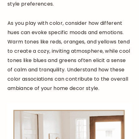
style preferences.
As you play with color, consider how different
hues can evoke specific moods and emotions.
Warm tones like reds, oranges, and yellows tend
to create a cozy, inviting atmosphere, while cool
tones like blues and greens often elicit a sense
of calm and tranquility. Understand how these
color associations can contribute to the overall
ambiance of your home decor style.