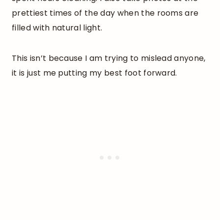
prettiest times of the day when the rooms are
filled with natural light.
This isn’t because I am trying to mislead anyone,
it is just me putting my best foot forward.