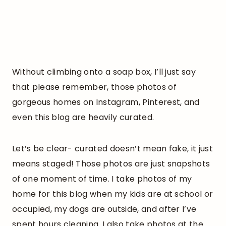
Without climbing onto a soap box, I’ll just say
that please remember, those photos of
gorgeous homes on Instagram, Pinterest, and
even this blog are heavily curated.
Let’s be clear- curated doesn’t mean fake, it just
means staged! Those photos are just snapshots
of one moment of time. I take photos of my
home for this blog when my kids are at school or
occupied, my dogs are outside, and after I’ve
spent hours cleaning. I also take photos at the