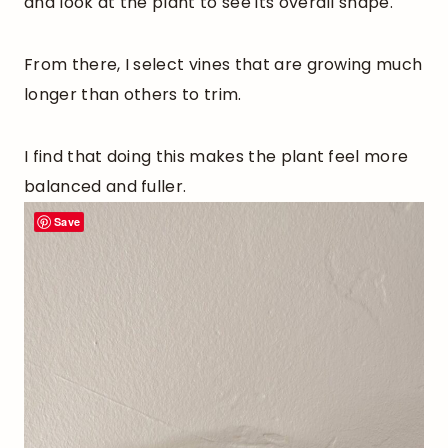
and look at the plant to see its overall shape.
From there, I select vines that are growing much
longer than others to trim.
I find that doing this makes the plant feel more
balanced and fuller.
Save