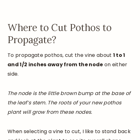
Where to Cut Pothos to
Propagate?
To propagate pothos, cut the vine about
1 to 1
and 1/2 inches away from the node
on either
side.
The node is the little brown bump at the base of
the leaf’s stem. The roots of your new pothos
plant will grow from these nodes.
When selecting a vine to cut, I like to stand back