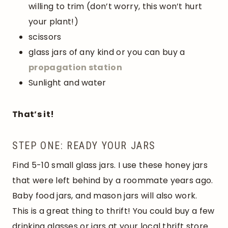
willing to trim (don’t worry, this won’t hurt
your plant!)
scissors
glass jars of any kind or you can buy a
propagation station
Sunlight and water
That’s it!
STEP ONE: READY YOUR JARS
Find 5-10 small glass jars. I use these honey jars
that were left behind by a roommate years ago.
Baby food jars, and mason jars will also work.
This is a great thing to thrift! You could buy a few
drinking glasses or jars at your local thrift store.