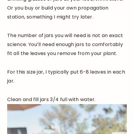
Or you buy or build your own propagation
station, something I might try later.
The number of jars you will need is not an exact
science. You’ll need enough jars to comfortably
fit all the leaves you remove from your plant.
For this size jar, I typically put 6-8 leaves in each
jar.
Clean and fill jars 3/4 full with water.