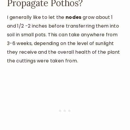
Propagate Pothos?
I generally like to let the
nodes
grow about 1
and 1/2 -2 inches before transferring them into
soil in small pots. This can take anywhere from
3-6 weeks, depending on the level of sunlight
they receive and the overall health of the plant
the cuttings were taken from.