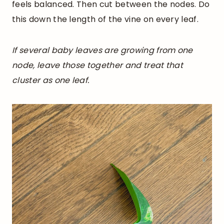
feels balanced. Then cut between the nodes. Do
this down the length of the vine on every leaf.
If several baby leaves are growing from one
node, leave those together and treat that
cluster as one leaf.