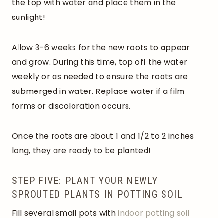
the top with water and place them in the
sunlight!
Allow 3-6 weeks for the new roots to appear
and grow. During this time, top off the water
weekly or as needed to ensure the roots are
submerged in water. Replace water if a film
forms or discoloration occurs.
Once the roots are about 1 and 1/2 to 2 inches
long, they are ready to be planted!
STEP FIVE: PLANT YOUR NEWLY
SPROUTED PLANTS IN POTTING SOIL
Fill several small pots with
indoor potting soil