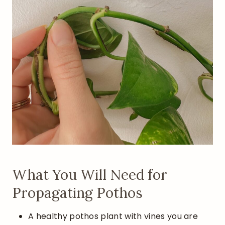
What You Will Need for
Propagating Pothos
A healthy pothos plant with vines you are