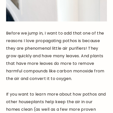
Before we jump in, I want to add that one of the
reasons I love propagating pothos is because
they are phenomenal little air purifiers! They
grow quickly and have many leaves. And plants
that have more leaves do more to remove
harmful compounds like carbon monoxide from
the air and convert it to oxygen.
If you want to learn more about how pothos and
other houseplants help keep the air in our
homes clean (as well as a few more proven