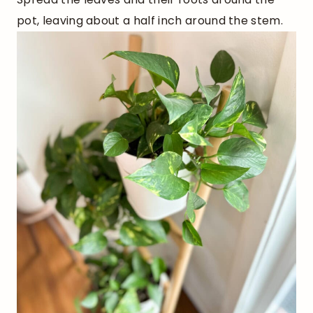
pot, leaving about a half inch around the stem.