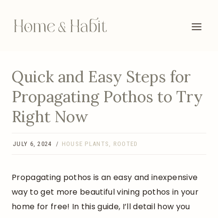
Skip
to
content
Quick and Easy Steps for
Propagating Pothos to Try
Right Now
JULY 6, 2024
HOUSE PLANTS
,
ROOTED
Propagating pothos is an easy and inexpensive
way to get more beautiful vining pothos in your
home for free! In this guide, I’ll detail how you