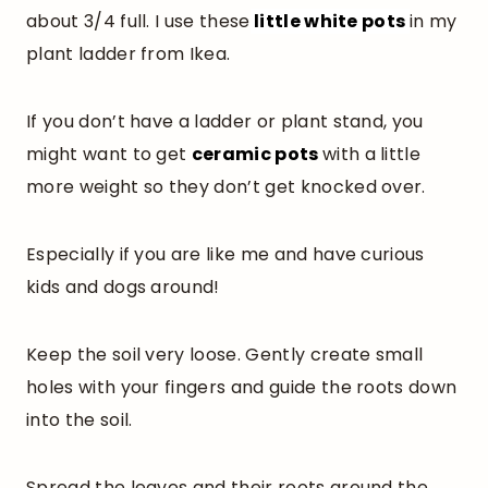
about 3/4 full. I use these
little white pots
in my
plant ladder from Ikea.
If you don’t have a ladder or plant stand, you
might want to get
ceramic pots
with a little
more weight so they don’t get knocked over.
Especially if you are like me and have curious
kids and dogs around!
Keep the soil very loose. Gently create small
holes with your fingers and guide the roots down
into the soil.
Spread the leaves and their roots around the