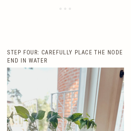
STEP FOUR: CAREFULLY PLACE THE NODE
END IN WATER