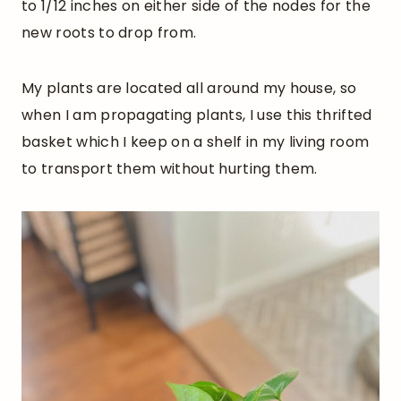
to 1/12 inches on either side of the nodes for the
new roots to drop from.
My plants are located all around my house, so
when I am propagating plants, I use this thrifted
basket which I keep on a shelf in my living room
to transport them without hurting them.