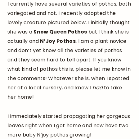
I currently have several varieties of pothos, both
variegated and not. I recently adopted the
lovely creature pictured below. I initially thought
she was a
Snow Queen Pothos
but I think she is
actually and
N’Joy Pothos
, I am a plant novice
and don’t yet know all the varieties of pothos
and they seem hard to tell apart. If you know
what kind of pothos this is, please let me know in
the comments! Whatever she is, when I spotted
her at a local nursery, and knew I
had
to take
her home!
I immediately started propagating her gorgeous
leaves right when I got home and now have two
more baby N’joy pothos growing!