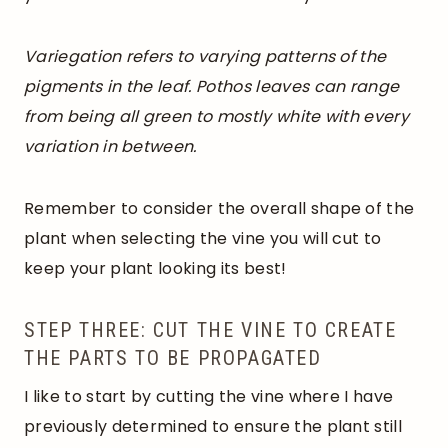
Variegation refers to varying patterns of the
pigments in the leaf. Pothos leaves can range
from being all green to mostly white with every
variation in between.
Remember to consider the overall shape of the
plant when selecting the vine you will cut to
keep your plant looking its best!
STEP THREE: CUT THE VINE TO CREATE
THE PARTS TO BE PROPAGATED
I like to start by cutting the vine where I have
previously determined to ensure the plant still