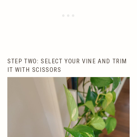
STEP TWO: SELECT YOUR VINE AND TRIM
IT WITH SCISSORS