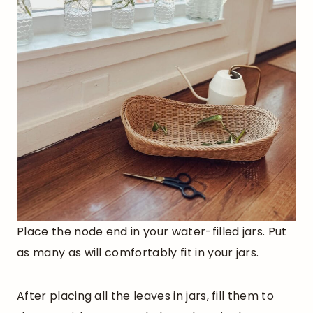
Place the node end in your water-filled jars. Put
as many as will comfortably fit in your jars.
After placing all the leaves in jars, fill them to