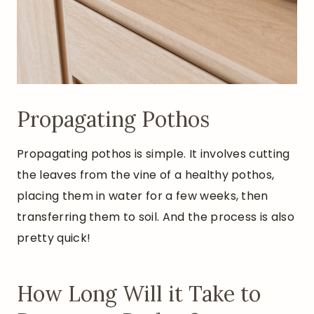
Propagating Pothos
Propagating pothos is simple. It involves cutting
the leaves from the vine of a healthy pothos,
placing them in water for a few weeks, then
transferring them to soil. And the process is also
pretty quick!
How Long Will it Take to