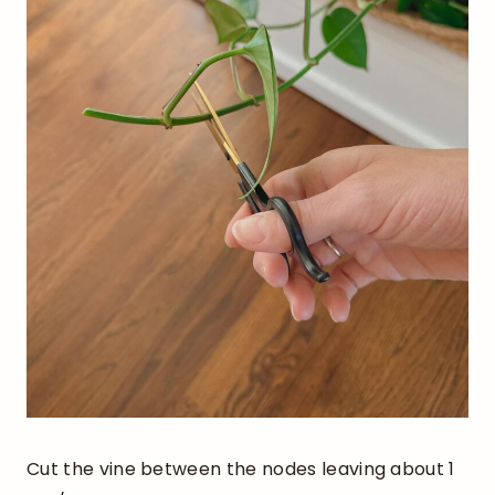
Cut the vine between the nodes leaving about 1