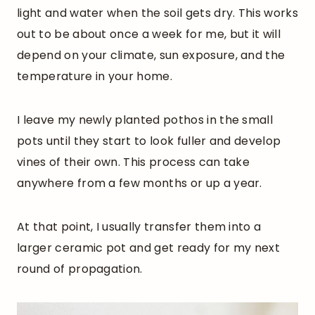
light and water when the soil gets dry. This works
out to be about once a week for me, but it will
depend on your climate, sun exposure, and the
temperature in your home.
I leave my newly planted pothos in the small
pots until they start to look fuller and develop
vines of their own. This process can take
anywhere from a few months or up a year.
At that point, I usually transfer them into a
larger ceramic pot and get ready for my next
round of propagation.