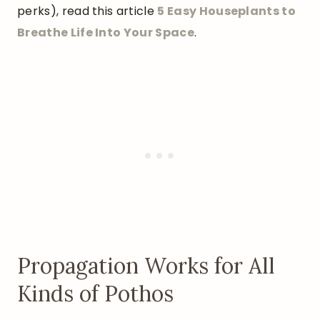
perks), read this article
5 Easy Houseplants to
Breathe Life Into Your Space
.
Propagation Works for All
Kinds of Pothos