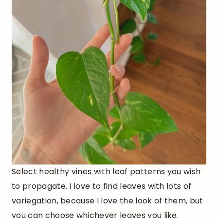
Select healthy vines with leaf patterns you wish
to propagate. I love to find leaves with lots of
variegation, because I love the look of them, but
you can choose whichever leaves you like.