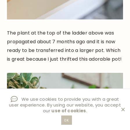
The plant at the top of the ladder above was
propagated about 7 months ago and it is now
ready to be transferred into a larger pot. Which
is great because I just thrifted this adorable pot!
We use cookies to provide you with a great
user experience. By using our website, you accept
our
use of cookies
.
OK