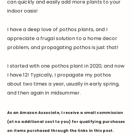
can quickly and easily add more plants to your
indoor oasis!
I have a deep love of pothos plants, and I
appreciate a frugal solution to a home decor
problem, and propagating pothos is just that!
I started with one pothos plant in 2020, and now
I have 12! Typically, I propagate my pothos
about two times a year, usually in early spring,
and then again in midsummer.
As an Amazon Associate, I receive a small commission
(at no additional cost to you) for qualifying purchases
on items purchased through the links in this post.