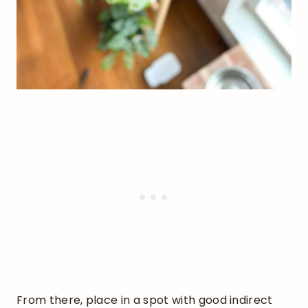
From there, place in a spot with good indirect