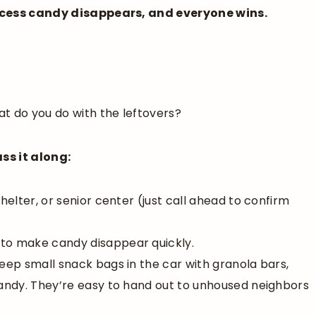
excess candy disappears, and everyone wins.
t do you do with the leftovers?
ss it along:
helter, or senior center (just call ahead to confirm
 to make candy disappear quickly.
keep small snack bags in the car with granola bars,
candy. They’re easy to hand out to unhoused neighbors