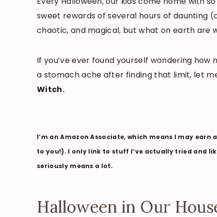
Every Halloween, our kids come home with s
sweet rewards of several hours of daunting (o
chaotic, and magical, but what on earth are
If you’ve ever found yourself wondering how m
a stomach ache after finding that limit, let m
Witch.
I’m an Amazon Associate, which means I may earn a 
to you!). I only link to stuff I’ve actually tried and 
seriously means a lot.
Halloween in Our House