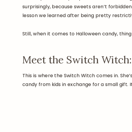
surprisingly, because sweets aren’t forbidden
lesson we learned after being pretty restrict
Still, when it comes to Halloween candy, things
Meet the Switch Witch:
This is where the Switch Witch comes in. She
candy from kids in exchange for a small gift. It’s