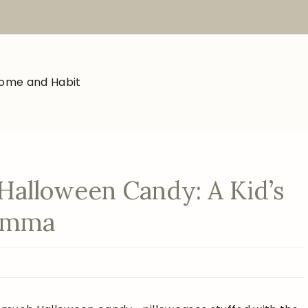
Halloween Candy: A Kid’s
lemma