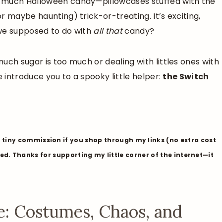
o much Halloween candy—pillowcases stuffed with the
r maybe haunting) trick-or-treating. It’s exciting,
 we supposed to do with
all that
candy?
uch sugar is too much or dealing with littles ones with
e introduce you to a spooky little helper:
the Switch
tiny commission if you shop through my links (no extra cost
liked. Thanks for supporting my little corner of the internet—it
: Costumes, Chaos, and