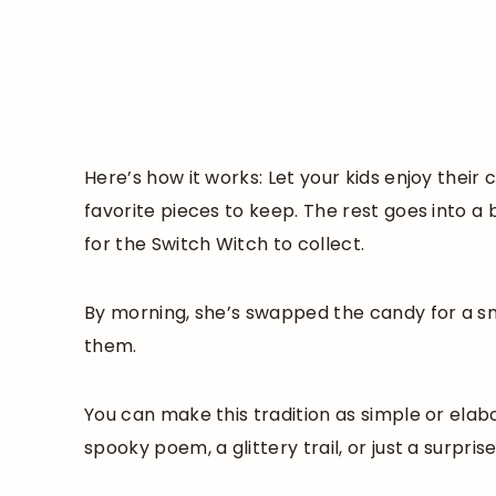
Here’s how it works: Let your kids enjoy thei
favorite pieces to keep. The rest goes into a 
for the Switch Witch to collect.
By morning, she’s swapped the candy for a sm
them.
You can make this tradition as simple or ela
spooky poem, a glittery trail, or just a surpris