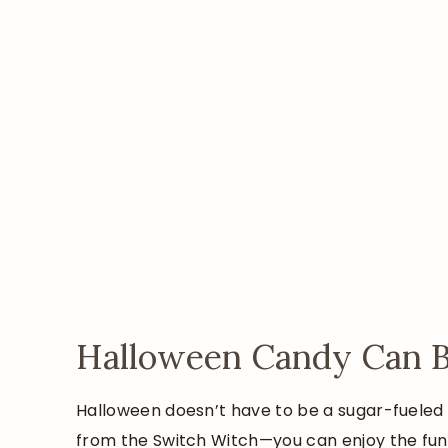
Halloween Candy Can Be
Halloween doesn’t have to be a sugar-fueled s
from the Switch Witch—you can enjoy the fu