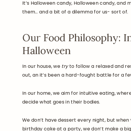
It’s Halloween candy, Halloween candy, and mo
them… and a bit of a dilemma for us- sort of.
Our Food Philosophy: In
Halloween
In our house, we
try
to follow a relaxed and r
out, an it’s been a hard-fought battle for a fe
In our home, we aim for intuitive eating, wher
decide what goes in their bodies.
We don’t have dessert every night, but when w
birthday cake at a party, we don’t make a big