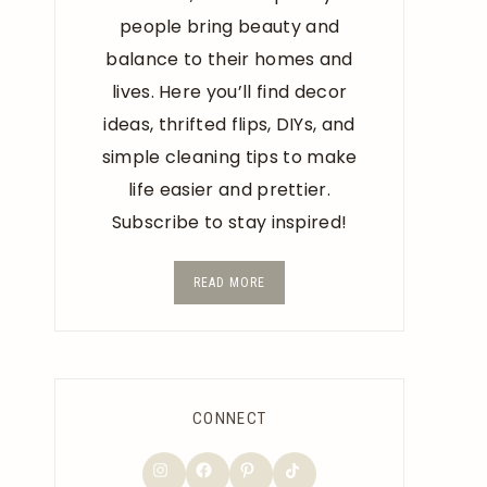
people bring beauty and
balance to their homes and
lives. Here you’ll find decor
ideas, thrifted flips, DIYs, and
simple cleaning tips to make
life easier and prettier.
Subscribe to stay inspired!
READ MORE
CONNECT
TikTok
Instagram
Facebook
Pinterest