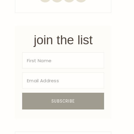
join the list