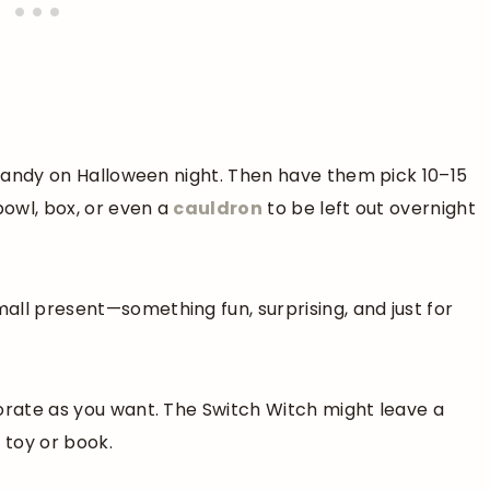
r candy on Halloween night. Then have them pick 10–15
bowl, box, or even a
cauldron
to be left out overnight
all present—something fun, surprising, and just for
borate as you want. The Switch Witch might leave a
e toy or book.