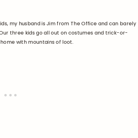
ids, my husband is Jim from The Office and can barely
Our three kids go all out on costumes and trick-or-
 home with mountains of loot.