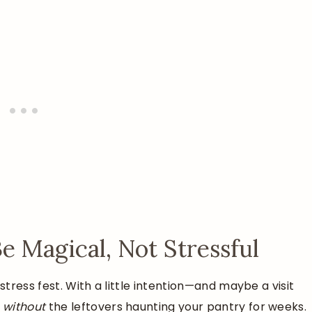
 Magical, Not Stressful
tress fest. With a little intention—and maybe a visit
n
without
the leftovers haunting your pantry for weeks.