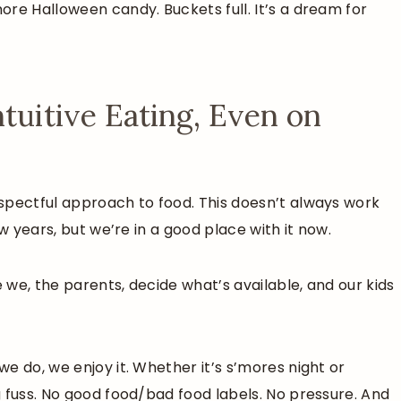
re Halloween candy. Buckets full. It’s a dream for
tuitive Eating, Even on
espectful approach to food. This doesn’t always work
w years, but we’re in a good place with it now.
e we, the parents, decide what’s available, and our kids
e do, we enjoy it. Whether it’s s’mores night or
 fuss. No good food/bad food labels. No pressure. And