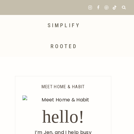
SIMPLIFY
ROOTED
MEET HOME & HABIT
hello!
I’m Jen, and I help busy