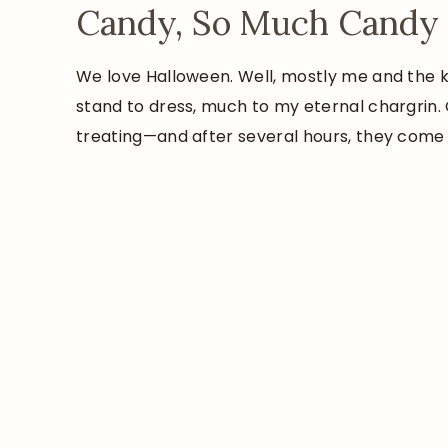
Candy, So Much Candy
We love Halloween. Well, mostly me and the k
stand to dress, much to my eternal chargrin. 
treating—and after several hours, they come