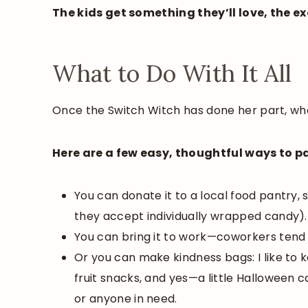
The kids get something they’ll love, the 
What to Do With It All
Once the Switch Witch has done her part, wha
Here are a few easy, thoughtful ways to pa
You can donate it to a local food pantry, s
they accept individually wrapped candy).
You can bring it to work—coworkers tend
Or you can make kindness bags: I like to 
fruit snacks, and yes—a little Halloween 
or anyone in need.