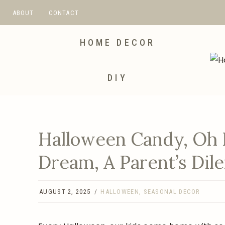
Skip
ABOUT
CONTACT
to
content
HOME DECOR
DIY
Halloween Candy, Oh 
Dream, A Parent’s Di
AUGUST 2, 2025
HALLOWEEN
,
SEASONAL DECOR