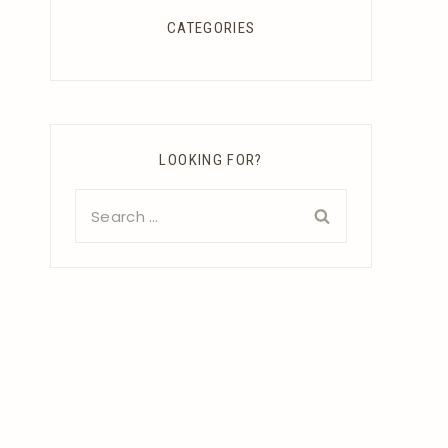
CATEGORIES
LOOKING FOR?
Search
for: