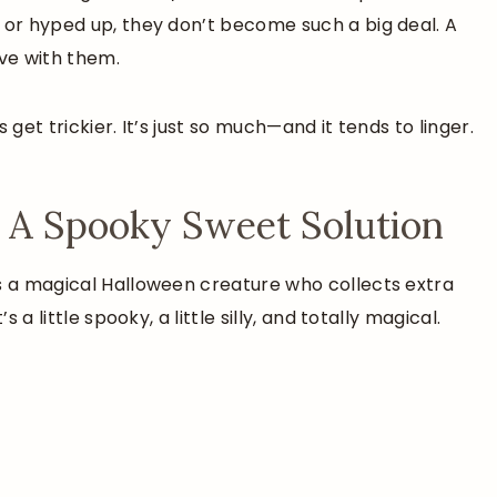
 or hyped up, they don’t become such a big deal. A
ive with them.
 get trickier. It’s just so much—and it tends to linger.
 A Spooky Sweet Solution
’s a magical Halloween creature who collects extra
 a little spooky, a little silly, and totally magical.