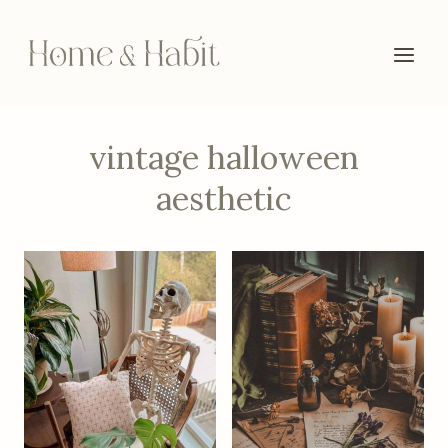
Skip
to
content
vintage halloween
aesthetic