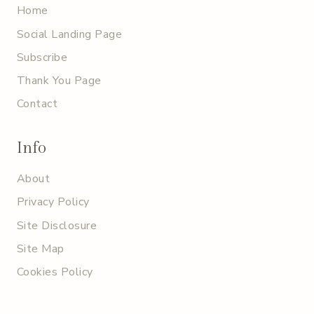
Home
Social Landing Page
Subscribe
Thank You Page
Contact
Info
About
Privacy Policy
Site Disclosure
Site Map
Cookies Policy