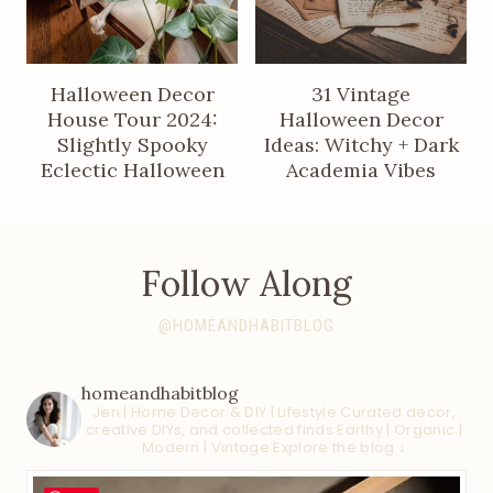
Halloween Decor
31 Vintage
House Tour 2024:
Halloween Decor
Slightly Spooky
Ideas: Witchy + Dark
Eclectic Halloween
Academia Vibes
Follow Along
@HOMEANDHABITBLOG
homeandhabitblog
Jen | Home Decor & DIY | Lifestyle
Curated decor,
creative DIYs, and collected finds
Earthy | Organic |
Modern | Vintage
Explore the blog ↓