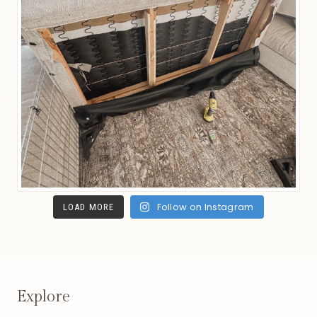
Follow on Instagram
LOAD MORE
Explore