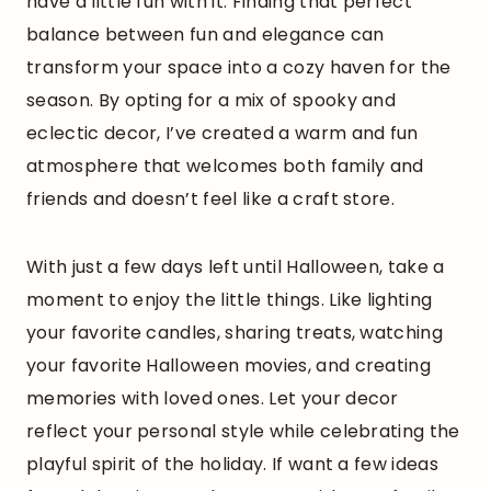
have a little fun with it. Finding that perfect
balance between fun and elegance can
transform your space into a cozy haven for the
season. By opting for a mix of spooky and
eclectic decor, I’ve created a warm and fun
atmosphere that welcomes both family and
friends and doesn’t feel like a craft store.
With just a few days left until Halloween, take a
moment to enjoy the little things. Like lighting
your favorite candles, sharing treats, watching
your favorite Halloween movies, and creating
memories with loved ones. Let your decor
reflect your personal style while celebrating the
playful spirit of the holiday. If want a few ideas