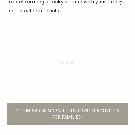
for celebrating spooky season with your family,
check out this article.
31 FUN AND MEMORABLE HALLOWEEN ACTIVITIES
FOR FAMILIES!