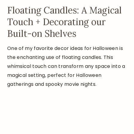
Floating Candles: A Magical
Touch + Decorating our
Built-on Shelves
One of my favorite decor ideas for Halloween is
the enchanting use of floating candles. This
whimsical touch can transform any space into a
magical setting, perfect for Halloween
gatherings and spooky movie nights.