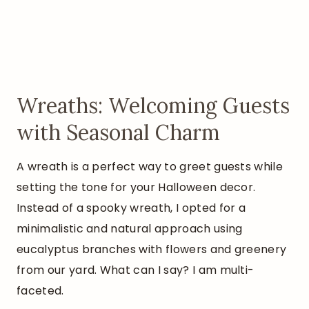
Wreaths: Welcoming Guests
with Seasonal Charm
A wreath is a perfect way to greet guests while
setting the tone for your Halloween decor.
Instead of a spooky wreath, I opted for a
minimalistic and natural approach using
eucalyptus branches with flowers and greenery
from our yard. What can I say? I am multi-
faceted.