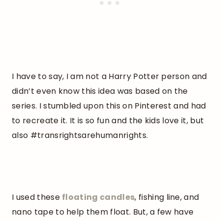
I have to say, I am not a Harry Potter person and
didn’t even know this idea was based on the
series. I stumbled upon this on Pinterest and had
to recreate it. It is so fun and the kids love it, but
also #transrightsarehumanrights.
I used these
floating
candles
, fishing line, and
nano tape to help them float. But, a few have