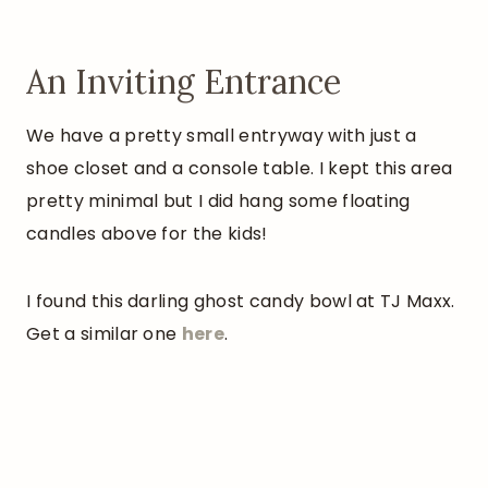
An Inviting Entrance
We have a pretty small entryway with just a
shoe closet and a console table. I kept this area
pretty minimal but I did hang some floating
candles above for the kids!
I found this darling ghost candy bowl at TJ Maxx.
Get a similar one
here
.