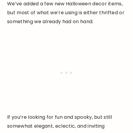
We’ve added a few new Halloween decor items,
but most of what we’re using is either thrifted or
something we already had on hand.
If you’re looking for fun and spooky, but still
somewhat elegant, eclectic, and inviting