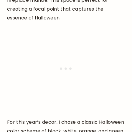
fireplace mantle. This space is perfect for
creating a focal point that captures the
essence of Halloween.
For this year’s decor, I chose a classic Halloween
color scheme of black, white, orange, and green.