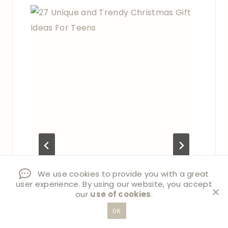
We use cookies to provide you with a great
user experience. By using our website, you accept
our
use of cookies
.
OK