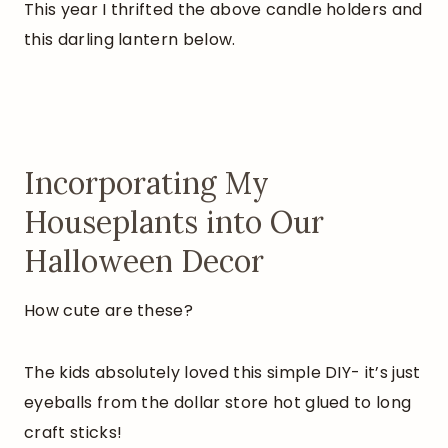
This year I thrifted the above candle holders and
this darling lantern below.
Incorporating My
Houseplants into Our
Halloween Decor
How cute are these?
The kids absolutely loved this simple DIY- it’s just
eyeballs from the dollar store hot glued to long
craft sticks!