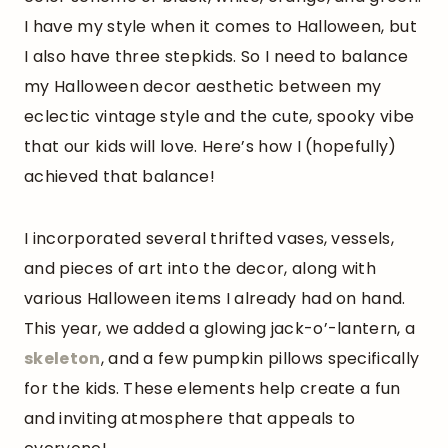
I have my style when it comes to Halloween, but
I also have three stepkids. So I need to balance
my Halloween decor aesthetic between my
eclectic vintage style and the cute, spooky vibe
that our kids will love. Here’s how I (hopefully)
achieved that balance!
I incorporated several thrifted vases, vessels,
and pieces of art into the decor, along with
various Halloween items I already had on hand.
This year, we added a glowing jack-o’-lantern, a
skeleton
, and a few pumpkin pillows specifically
for the kids. These elements help create a fun
and inviting atmosphere that appeals to