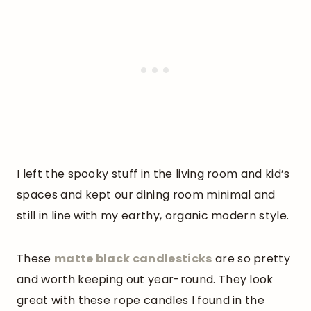
I left the spooky stuff in the living room and kid’s
spaces and kept our dining room minimal and
still in line with my earthy, organic modern style.
These
matte black candlesticks
are so pretty
and worth keeping out year-round. They look
great with these rope candles I found in the