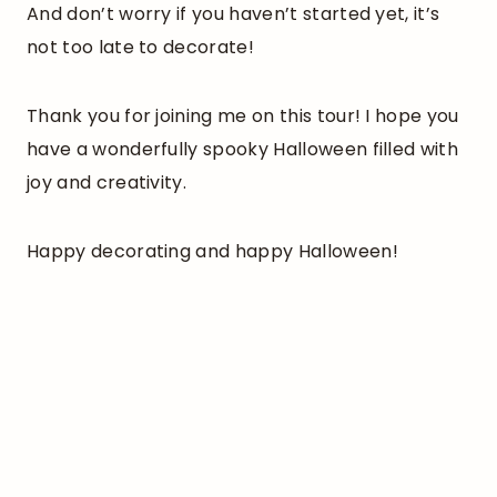
And don’t worry if you haven’t started yet, it’s
not too late to decorate!
Thank you for joining me on this tour! I hope you
have a wonderfully spooky Halloween filled with
joy and creativity.
Happy decorating and happy Halloween!