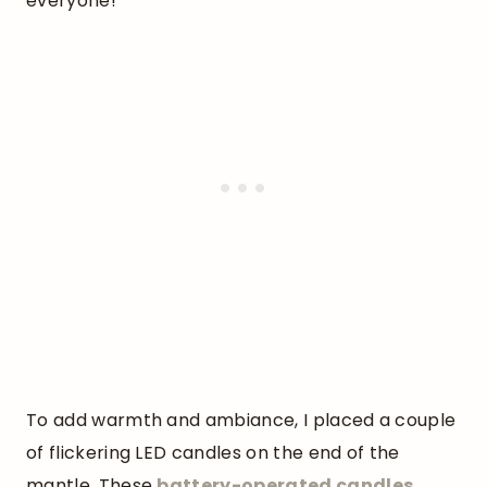
everyone!
To add warmth and ambiance, I placed a couple
of flickering LED candles on the end of the
mantle. These
battery-operated candles