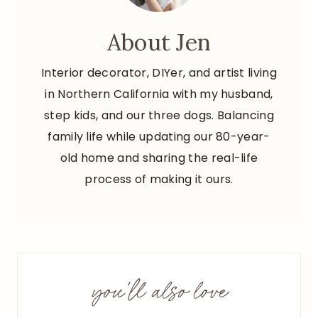
About Jen
Interior decorator, DIYer, and artist living
in Northern California with my husband,
step kids, and our three dogs. Balancing
family life while updating our 80-year-
old home and sharing the real-life
process of making it ours.
you'll also love