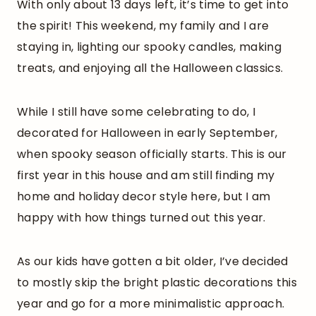
With only about 13 days left, it’s time to get into
the spirit! This weekend, my family and I are
staying in, lighting our spooky candles, making
treats, and enjoying all the Halloween classics.
While I still have some celebrating to do, I
decorated for Halloween in early September,
when spooky season officially starts. This is our
first year in this house and am still finding my
home and holiday decor style here, but I am
happy with how things turned out this year.
As our kids have gotten a bit older, I’ve decided
to mostly skip the bright plastic decorations this
year and go for a more minimalistic approach.