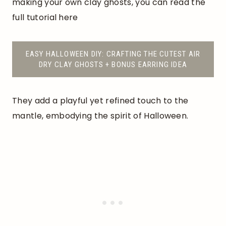
making your own clay ghosts, you can read the
full tutorial here
EASY HALLOWEEN DIY: CRAFTING THE CUTEST AIR
DRY CLAY GHOSTS + BONUS EARRING IDEA
They add a playful yet refined touch to the
mantle, embodying the spirit of Halloween.