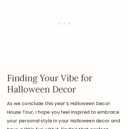
Finding Your Vibe for
Halloween Decor
As we conclude this year’s Halloween Decor
House Tour, I hope you feel inspired to embrace
your personal style in your Halloween decor and