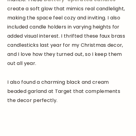
create a soft glow that mimics real candlelight,
making the space feel cozy and inviting. I also
included candle holders in varying heights for
added visual interest. I thrifted these faux brass
candlesticks last year for my Christmas decor,
and I love how they turned out, so I keep them
out all year.
I also found a charming black and cream
beaded garland at Target that complements
the decor perfectly.