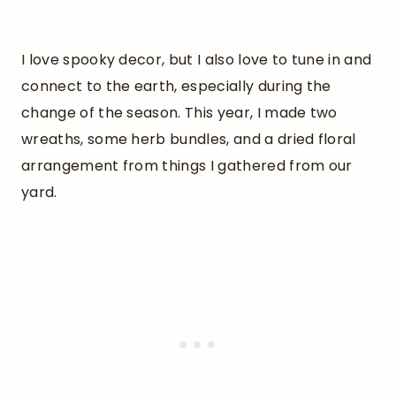
I love spooky decor, but I also love to tune in and
connect to the earth, especially during the
change of the season. This year, I made two
wreaths, some herb bundles, and a dried floral
arrangement from things I gathered from our
yard.