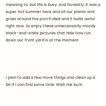
meaning to, but life is busy. And honestly, it was a
super hot summer here and all our plants and
grass around the porch died and it looks awful
right now. So enjoy these unnecessarily moody
black-and-white pictures that hide how run
down our front yard is at the moment.
I plan to add a few more things and clean up a
bit if I can find some time. Wish me luck!