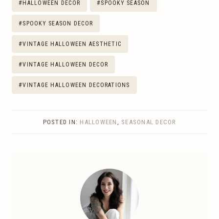
#
HALLOWEEN DECOR
#
SPOOKY SEASON
#
SPOOKY SEASON DECOR
#
VINTAGE HALLOWEEN AESTHETIC
#
VINTAGE HALLOWEEN DECOR
#
VINTAGE HALLOWEEN DECORATIONS
POSTED IN:
HALLOWEEN
,
SEASONAL DECOR