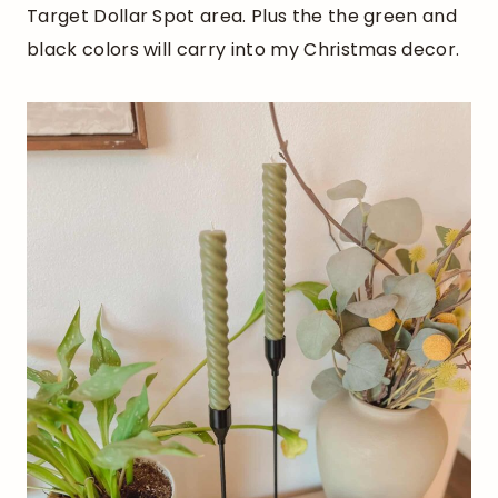
Target Dollar Spot area. Plus the the green and
black colors will carry into my Christmas decor.