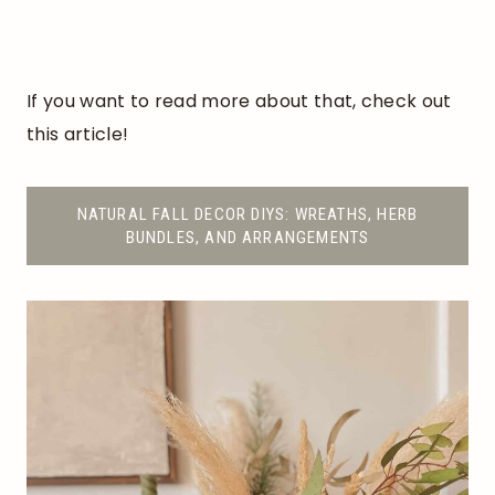
If you want to read more about that, check out
this article!
NATURAL FALL DECOR DIYS: WREATHS, HERB
BUNDLES, AND ARRANGEMENTS