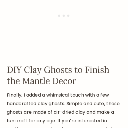
DIY Clay Ghosts to Finish
the Mantle Decor
Finally, I added a whimsical touch with a few
handcrafted clay ghosts. Simple and cute, these
ghosts are made of air-dried clay and make a
fun craft for any age. If you’re interested in