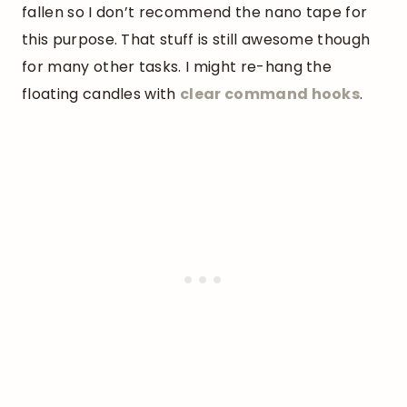
fallen so I don’t recommend the nano tape for
this purpose. That stuff is still awesome though
for many other tasks. I might re-hang the
floating candles with
clear command hooks
.