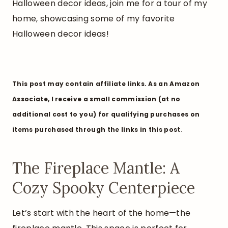
Halloween decor ideas, join me for a tour of my
home, showcasing some of my favorite
Halloween decor ideas!
This post may contain affiliate links. As an Amazon
Associate, I receive a small commission (at no
additional cost to you) for qualifying purchases on
items purchased through the links in this post
.
The Fireplace Mantle: A
Cozy Spooky Centerpiece
Let’s start with the heart of the home—the