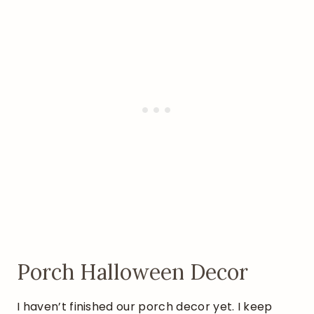
Porch Halloween Decor
I haven’t finished our porch decor yet. I keep