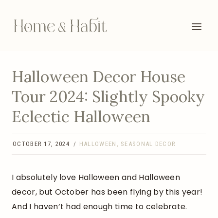
Skip
to
content
Halloween Decor House
Tour 2024: Slightly Spooky
Eclectic Halloween
OCTOBER 17, 2024
HALLOWEEN
,
SEASONAL DECOR
I absolutely love Halloween and Halloween
decor, but October has been flying by this year!
And I haven’t had enough time to celebrate.