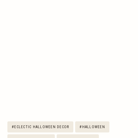
Post
#
ECLECTIC HALLOWEEN DECOR
#
HALLOWEEN
Tags: