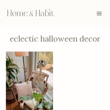
Skip
to
content
eclectic halloween decor