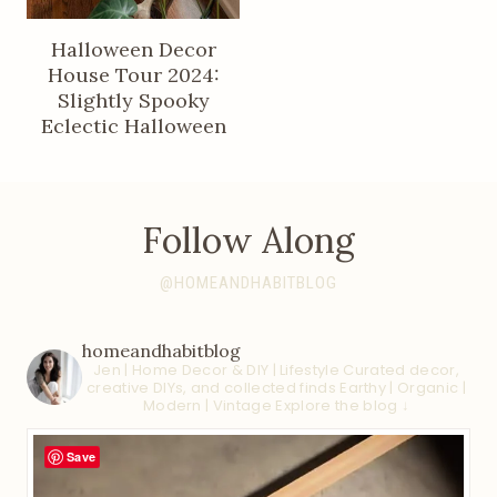
Halloween Decor
House Tour 2024:
Slightly Spooky
Eclectic Halloween
Follow Along
@HOMEANDHABITBLOG
homeandhabitblog
Jen | Home Decor & DIY | Lifestyle
Curated decor,
creative DIYs, and collected finds
Earthy | Organic |
Modern | Vintage
Explore the blog ↓
Save