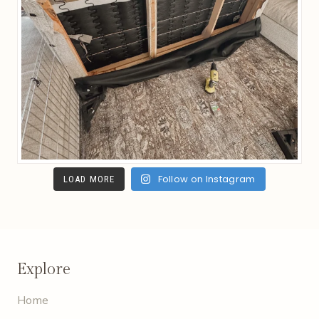
Follow on Instagram
LOAD MORE
Explore
Home