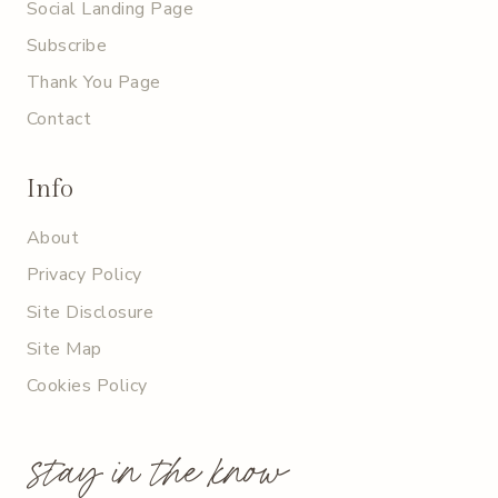
Social Landing Page
Subscribe
Thank You Page
Contact
Info
About
Privacy Policy
Site Disclosure
Site Map
Cookies Policy
stay in the know