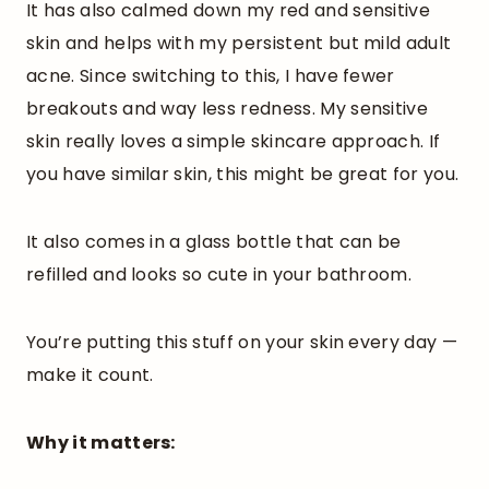
It has also calmed down my red and sensitive
skin and helps with my persistent but mild adult
acne. Since switching to this, I have fewer
breakouts and way less redness. My sensitive
skin really loves a simple skincare approach. If
you have similar skin, this might be great for you.
It also comes in a glass bottle that can be
refilled and looks so cute in your bathroom.
You’re putting this stuff on your skin every day —
make it count.
Why it matters: