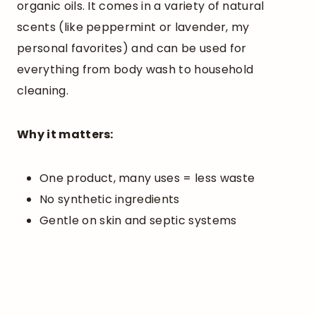
organic oils. It comes in a variety of natural
scents (like peppermint or lavender, my
personal favorites) and can be used for
everything from body wash to household
cleaning.
Why it matters:
One product, many uses = less waste
No synthetic ingredients
Gentle on skin and septic systems