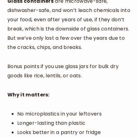
Glass containers
are microwave-safe,
dishwasher-safe, and won’t leach chemicals into
your food, even after years of use, if they don’t
break, which is the downside of glass containers.
But we’ve only lost a few over the years due to
the cracks, chips, and breaks.
Bonus points if you use glass jars for bulk dry
goods like rice, lentils, or oats.
Why it matters:
No microplastics in your leftovers
Longer-lasting than plastic
Looks better in a pantry or fridge