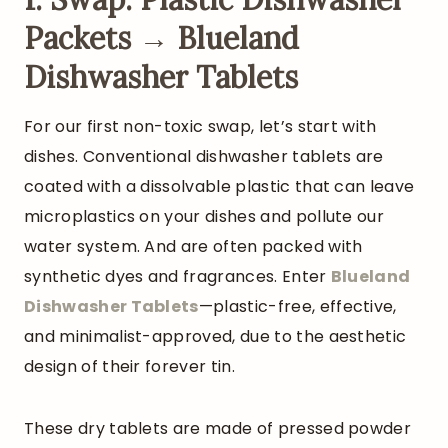
Packets → Blueland
Dishwasher Tablets
For our first non-toxic swap, let’s start with
dishes. Conventional dishwasher tablets are
coated with a dissolvable plastic that can leave
microplastics on your dishes and pollute our
water system. And are often packed with
synthetic dyes and fragrances. Enter
Blueland
Dishwasher Tablets
—plastic-free, effective,
and minimalist-approved, due to the aesthetic
design of their forever tin.
These dry tablets are made of pressed powder