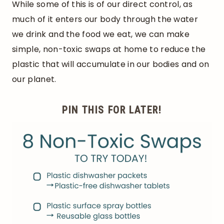
While some of this is of our direct control, as
much of it enters our body through the water
we drink and the food we eat, we can make
simple, non-toxic swaps at home to reduce the
plastic that will accumulate in our bodies and on
our planet.
PIN THIS FOR LATER!