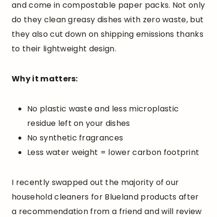
and come in compostable paper packs. Not only
do they clean greasy dishes with zero waste, but
they also cut down on shipping emissions thanks
to their lightweight design.
Why it matters:
No plastic waste and less microplastic
residue left on your dishes
No synthetic fragrances
Less water weight = lower carbon footprint
I recently swapped out the majority of our
household cleaners for Blueland products after
a recommendation from a friend and will review