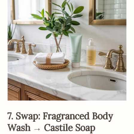
7. Swap: Fragranced Body
Wash → Castile Soap