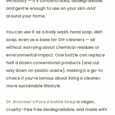
versatility — it’s concentrated, biodegradable,
and gentle enough to use on your skin
and
around your home.
You can use it as a body wash, hand soap, dish
soap, even as a base for DIY cleaners — all
without worrying about chemical residues or
environmental impact. One bottle can replace
half a dozen conventional products (and cut
way down on plastic waste), making it a go-to
choice if you’re serious about living a cleaner,
more sustainable lifestyle.
Dr. Bronner’s Pure Castile
Soap
is vegan,
cruelty-free free biodegradable, and made with