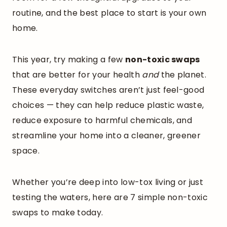
routine, and the best place to start is your own
home.
This year, try making a few
non-toxic swaps
that are better for your health
and
the planet.
These everyday switches aren’t just feel-good
choices — they can help reduce plastic waste,
reduce exposure to harmful chemicals, and
streamline your home into a cleaner, greener
space.
Whether you’re deep into low-tox living or just
testing the waters, here are 7 simple non-toxic
swaps to make today.