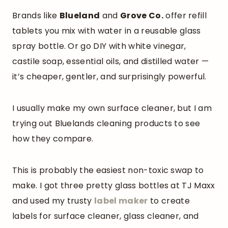
Brands like
Blueland
and
Grove Co.
offer refill
tablets you mix with water in a reusable glass
spray bottle. Or go DIY with white vinegar,
castile soap, essential oils, and distilled water —
it’s cheaper, gentler, and surprisingly powerful.
I usually make my own surface cleaner, but I am
trying out Bluelands cleaning products to see
how they compare.
This is probably the easiest non-toxic swap to
make. I got three pretty glass bottles at TJ Maxx
and used my trusty
label maker
to create
labels for surface cleaner, glass cleaner, and