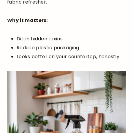
fabric refresher.
Why it matters:
Ditch hidden toxins
Reduce plastic packaging
Looks better on your countertop, honestly