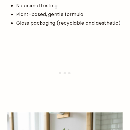
No animal testing
Plant-based, gentle formula
Glass packaging (recyclable and aesthetic)