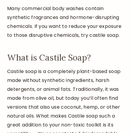
Many commercial body washes contain
synthetic fragrances and hormone-disrupting
chemicals. If you want to reduce your exposure
to those disruptive chemicals, try castile soap.
What is Castile Soap?
Castile soap is a completely plant-based soap
made without synthetic ingredients, harsh
detergents, or animal fats. Traditionally, it was
made from olive oil, but today you’ll often find
versions that also use coconut, hemp, or other
natural oils. What makes Castile soap such a
great addition to your non-toxic toolkit is its