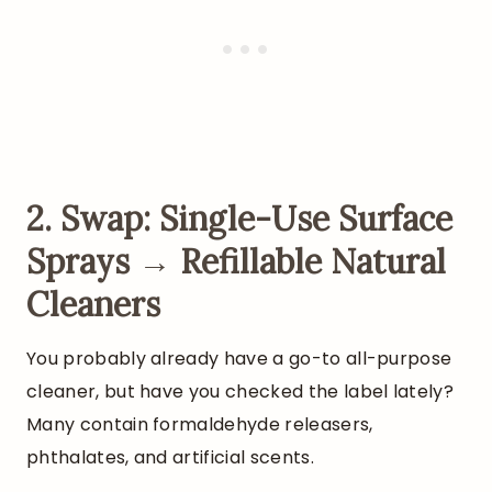
2. Swap: Single-Use Surface
Sprays → Refillable Natural
Cleaners
You probably already have a go-to all-purpose
cleaner, but have you checked the label lately?
Many contain formaldehyde releasers,
phthalates, and artificial scents.