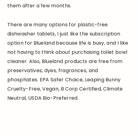
them after a few months.
There are many options for plastic-free
dishwasher tablets, I just like the subscription
option for Blueland because life is busy, and I like
not having to think about purchasing toilet bowl
cleaner. Also, Blueland products are free from
preservatives, dyes, fragrances, and
phosphates. EPA Safer Choice, Leaping Bunny
Cruelty-Free, Vegan, B Corp Certified, Climate
Neutral, USDA Bio-Preferred.