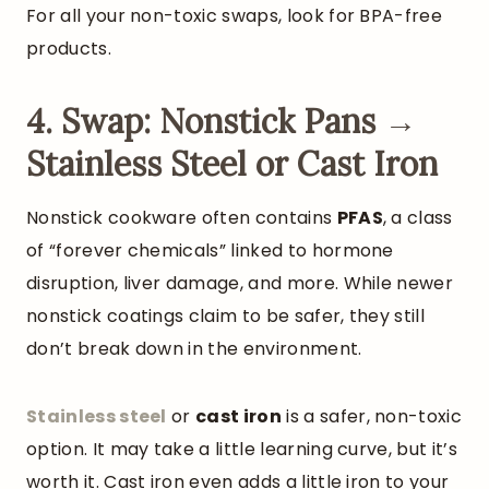
For all your non-toxic swaps, look for BPA-free
products.
4. Swap: Nonstick Pans →
Stainless Steel or Cast Iron
Nonstick cookware often contains
PFAS
, a class
of “forever chemicals” linked to hormone
disruption, liver damage, and more. While newer
nonstick coatings claim to be safer, they still
don’t break down in the environment.
Stainless
steel
or
cast iron
is a safer, non-toxic
option. It may take a little learning curve, but it’s
worth it. Cast iron even adds a little iron to your