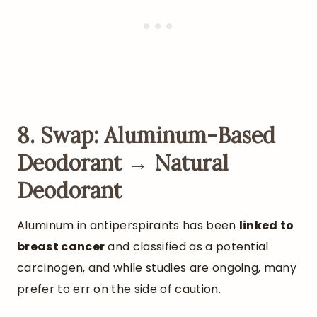
8. Swap: Aluminum-Based
Deodorant → Natural
Deodorant
Aluminum in antiperspirants has been
linked to
breast cancer
and classified as a potential
carcinogen, and while studies are ongoing, many
prefer to err on the side of caution.