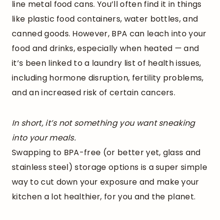
line metal food cans. You’ll often find it in things
like plastic food containers, water bottles, and
canned goods. However, BPA can leach into your
food and drinks, especially when heated — and
it’s been linked to a laundry list of health issues,
including hormone disruption, fertility problems,
and an increased risk of certain cancers.
In short, it’s not something you want sneaking
into your meals.
Swapping to BPA-free (or better yet, glass and
stainless steel) storage options is a super simple
way to cut down your exposure and make your
kitchen a lot healthier, for you and the planet.