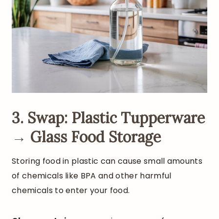
3. Swap: Plastic Tupperware
→ Glass Food Storage
Storing food in plastic can cause small amounts
of chemicals like BPA and other harmful
chemicals to enter your food.