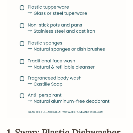
1. Swap: Plastic Dishwasher