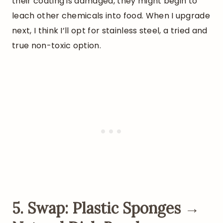
their coating is damaged, they might begin to
leach other chemicals into food. When I upgrade
next, I think I’ll opt for stainless steel, a tried and
true non-toxic option.
5. Swap: Plastic Sponges →