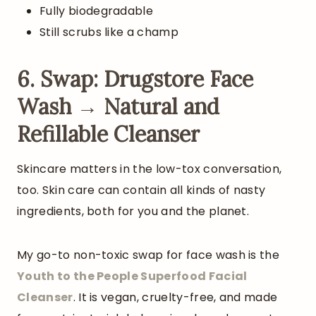
Fully biodegradable
Still scrubs like a champ
6. Swap: Drugstore Face
Wash → Natural and
Refillable Cleanser
Skincare matters in the low-tox conversation,
too. Skin care can contain all kinds of nasty
ingredients, both for you and the planet.
My go-to non-toxic swap for face wash is the
Youth to the People Superfood Facial
Cleanser
. It is vegan, cruelty-free, and made