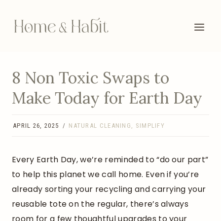
Skip
to
content
8 Non Toxic Swaps to
Make Today for Earth Day
APRIL 26, 2025
NATURAL CLEANING
,
SIMPLIFY
Every Earth Day, we’re reminded to “do our part”
to help this planet we call home. Even if you’re
already sorting your recycling and carrying your
reusable tote on the regular, there’s always
room for a few thoughtful upgrades to your