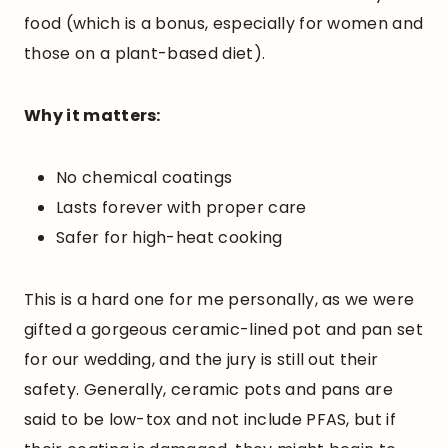
food (which is a bonus, especially for women and
those on a plant-based diet).
Why it matters:
No chemical coatings
Lasts forever with proper care
Safer for high-heat cooking
This is a hard one for me personally, as we were
gifted a gorgeous ceramic-lined pot and pan set
for our wedding, and the jury is still out their
safety. Generally, ceramic pots and pans are
said to be low-tox and not include PFAS, but if