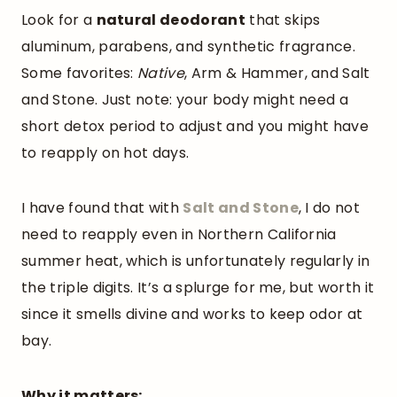
Look for a
natural deodorant
that skips
aluminum, parabens, and synthetic fragrance.
Some favorites:
Native
, Arm & Hammer, and Salt
and Stone. Just note: your body might need a
short detox period to adjust and you might have
to reapply on hot days.
I have found that with
Salt and Stone
, I do not
need to reapply even in Northern California
summer heat, which is unfortunately regularly in
the triple digits. It’s a splurge for me, but worth it
since it smells divine and works to keep odor at
bay.
Why it matters: