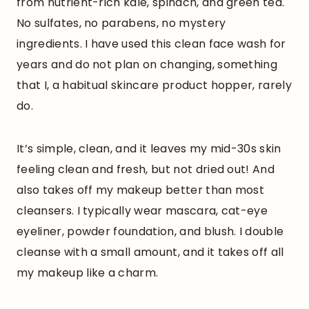
from nutrient-rich kale, spinach, and green tea.
No sulfates, no parabens, no mystery
ingredients. I have used this clean face wash for
years and do not plan on changing, something
that I, a habitual skincare product hopper, rarely
do.
It’s simple, clean, and it leaves my mid-30s skin
feeling clean and fresh, but not dried out! And
also takes off my makeup better than most
cleansers. I typically wear mascara, cat-eye
eyeliner, powder foundation, and blush. I double
cleanse with a small amount, and it takes off all
my makeup like a charm.