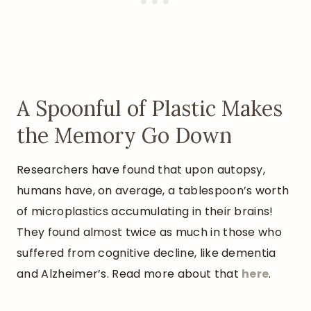
A Spoonful of Plastic Makes
the Memory Go Down
Researchers have found that upon autopsy,
humans have, on average, a tablespoon’s worth
of microplastics accumulating in their brains!
They found almost twice as much in those who
suffered from cognitive decline, like dementia
and Alzheimer’s. Read more about that
here
.