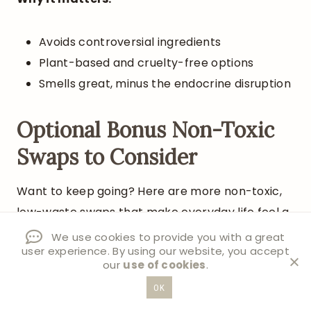
Avoids controversial ingredients
Plant-based and cruelty-free options
Smells great, minus the endocrine disruption
Optional Bonus Non-Toxic
Swaps to Consider
Want to keep going? Here are more non-toxic,
low-waste swaps that make everyday life feel a
little better:
We use cookies to provide you with a great
user experience. By using our website, you accept
our
use of cookies
.
Laundry detergent sheets or tablets
OK
instead of plastic jugs