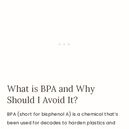
What is BPA and Why
Should I Avoid It?
BPA (short for bisphenol A) is a chemical that’s
been used for decades to harden plastics and