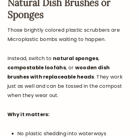
Natural Dish Brushes or
Sponges
Those brightly colored plastic scrubbers are
Microplastic bombs waiting to happen.
Instead, switch to
natural sponges
,
compostable loofahs
, or
wooden dish
brushes with replaceable heads
. They work
just as well and can be tossed in the compost
when they wear out.
Why it matters:
No plastic shedding into waterways