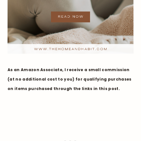
As an Amazon Associate, I receive a small commission
(at no additional cost to you) for qualifying purchases
on items purchased through the links in this post.