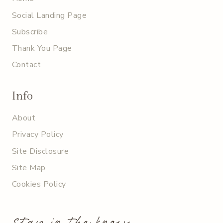
Social Landing Page
Subscribe
Thank You Page
Contact
Info
About
Privacy Policy
Site Disclosure
Site Map
Cookies Policy
stay in the know