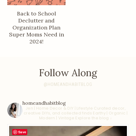
Back to School
Declutter and
Organization Plan
Super Moms Need in
2024!
Follow Along
@HOMEANDHABITBLOG
homeandhabitblog
Jen | Home Decor & DIY | Lifestyle
Curated decor,
creative DIYs, and collected finds
Earthy | Organic |
Modern | Vintage
Explore the blog ↓
Save