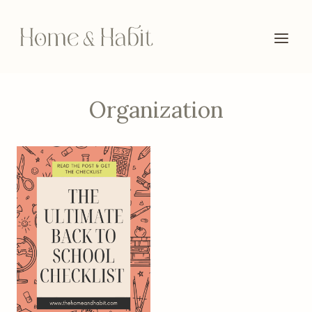
Skip
to
content
Organization