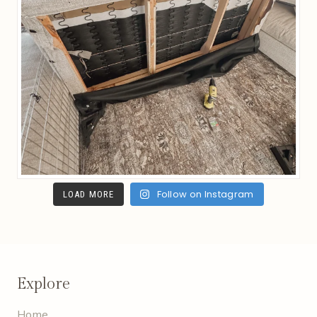
Follow on Instagram
LOAD MORE
Explore
Home