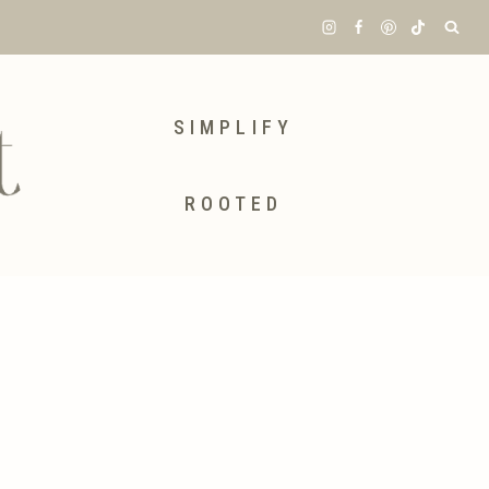
SIMPLIFY
ROOTED