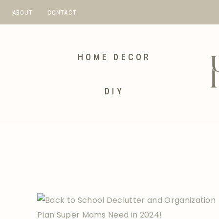
Skip
ABOUT
CONTACT
to
content
HOME DECOR
DIY