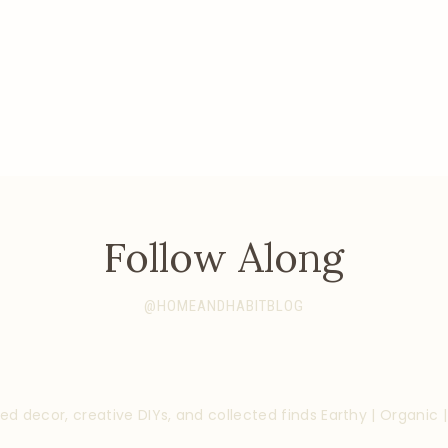
Follow Along
@HOMEANDHABITBLOG
ed decor, creative DIYs, and collected finds
Earthy | Organic 