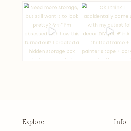
Explore
Info