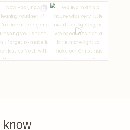
e know