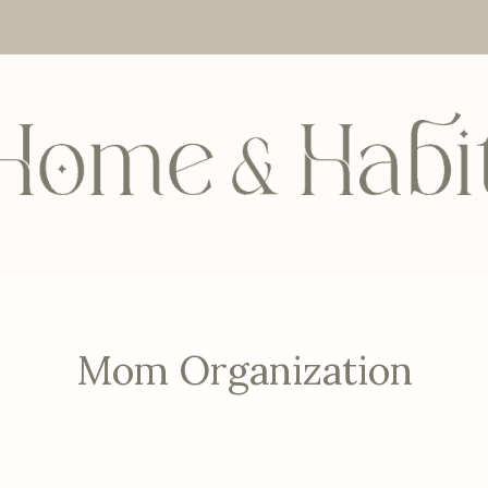
Mom Organization