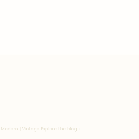
| Modern | Vintage
Explore the blog ↓