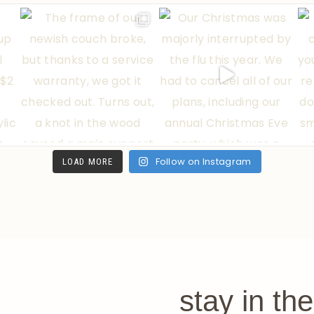
Follow on Instagram
LOAD MORE
stay in th