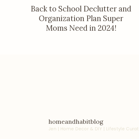
Back to School Declutter and
Organization Plan Super
Moms Need in 2024!
homeandhabitblog
Jen | Home Decor & DIY | Lifestyle
Curat