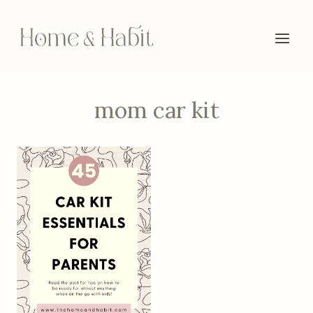
Skip
to
content
mom car kit