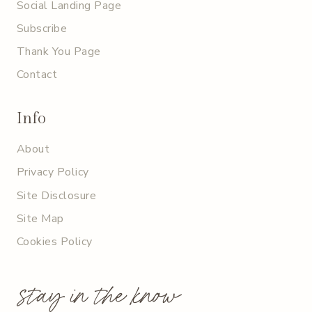
Social Landing Page
Subscribe
Thank You Page
Contact
Info
About
Privacy Policy
Site Disclosure
Site Map
Cookies Policy
stay in the know