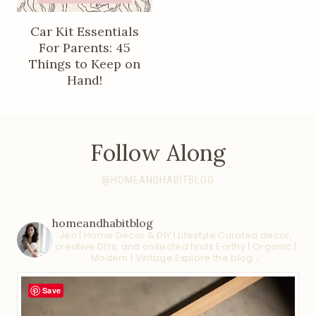
Car Kit Essentials
For Parents: 45
Things to Keep on
Hand!
Follow Along
@HOMEANDHABITBLOG
homeandhabitblog
Jen | Home Decor & DIY | Lifestyle
Curated decor,
creative DIYs, and collected finds
Earthy | Organic |
Modern | Vintage
Explore the blog ↓
Save