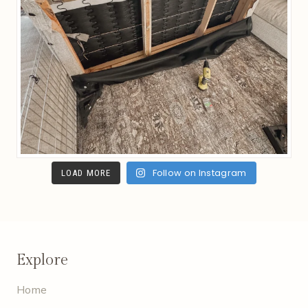
Follow on Instagram
LOAD MORE
Explore
Home