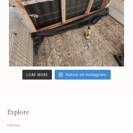
Follow on Instagram
LOAD MORE
Explore
Home