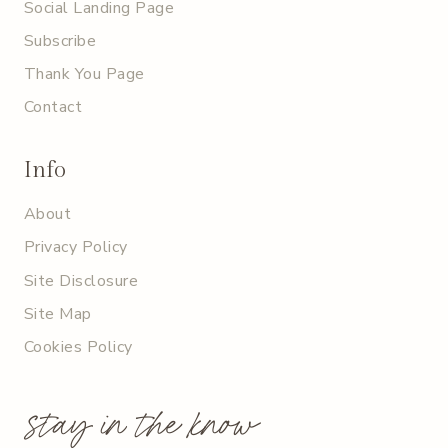
Social Landing Page
Subscribe
Thank You Page
Contact
Info
About
Privacy Policy
Site Disclosure
Site Map
Cookies Policy
stay in the know