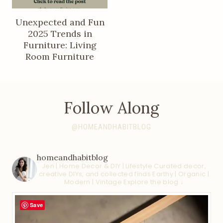
Unexpected and Fun
2025 Trends in
Furniture: Living
Room Furniture
Follow Along
@HOMEANDHABITBLOG
homeandhabitblog
Jen | Home Decor & DIY | Lifestyle
Curated decor,
creative DIYs, and collected finds
Earthy | Organic |
Modern | Vintage
Explore the blog ↓
Save