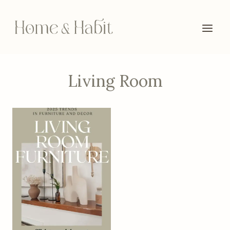
Skip
to
content
Living Room