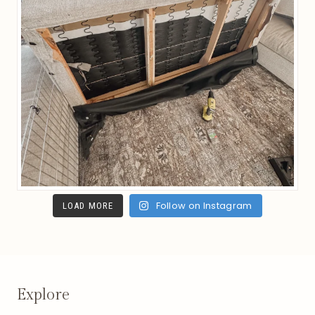
Follow on Instagram
LOAD MORE
Explore