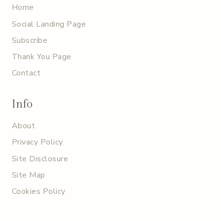
Home
Social Landing Page
Subscribe
Thank You Page
Contact
Info
About
Privacy Policy
Site Disclosure
Site Map
Cookies Policy