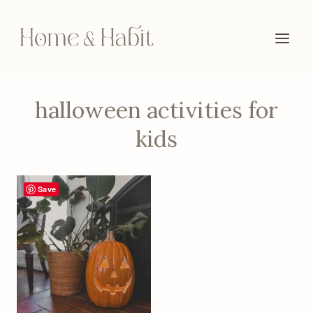
Skip
to
content
halloween activities for
kids
Save