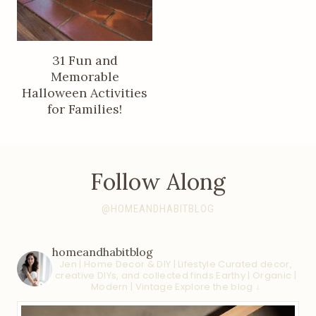
31 Fun and
Memorable
Halloween Activities
for Families!
Follow Along
@HOMEANDHABITBLOG
homeandhabitblog
Jen | Home Decor & DIY | Lifestyle
Curated decor,
creative DIYs, and collected finds
Earthy | Organic |
Modern | Vintage
Explore the blog ↓