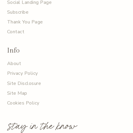
Social Landing Page
Subscribe
Thank You Page
Contact
Info
About
Privacy Policy
Site Disclosure
Site Map
Cookies Policy
stay in the know