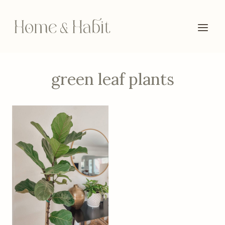
Skip
to
content
green leaf plants