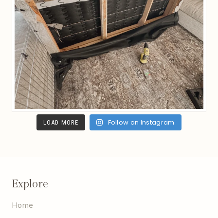
Follow on Instagram
LOAD MORE
Explore
Home