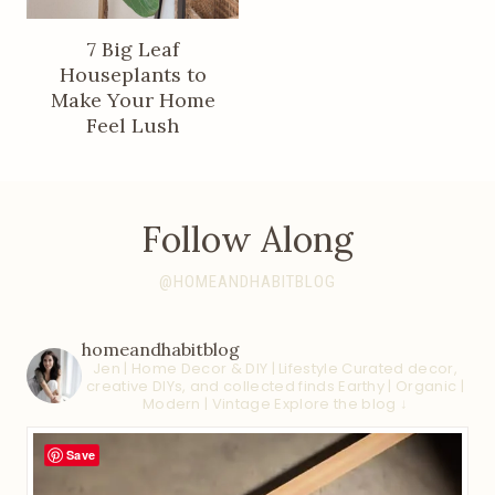
7 Big Leaf
Houseplants to
Make Your Home
Feel Lush
Follow Along
@HOMEANDHABITBLOG
homeandhabitblog
Jen | Home Decor & DIY | Lifestyle
Curated decor,
creative DIYs, and collected finds
Earthy | Organic |
Modern | Vintage
Explore the blog ↓
Save