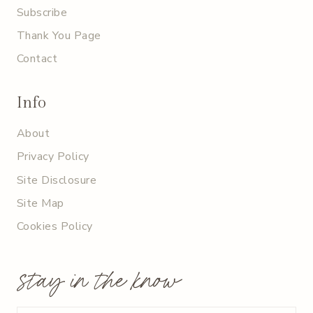
Subscribe
Thank You Page
Contact
Info
About
Privacy Policy
Site Disclosure
Site Map
Cookies Policy
stay in the know