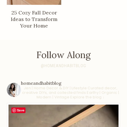
25 Cozy Fall Decor
Ideas to Transform
Your Home
Follow Along
@HOMEANDHABITBLOG
homeandhabitblog
Jen | Home Decor & DIY | Lifestyle
Curated decor,
creative DIYs, and collected finds
Earthy | Organic |
Modern | Vintage
Explore the blog ↓
Save