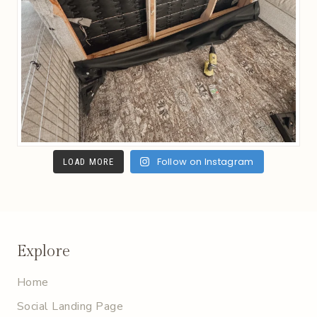
Follow on Instagram
LOAD MORE
Explore
Home
Social Landing Page