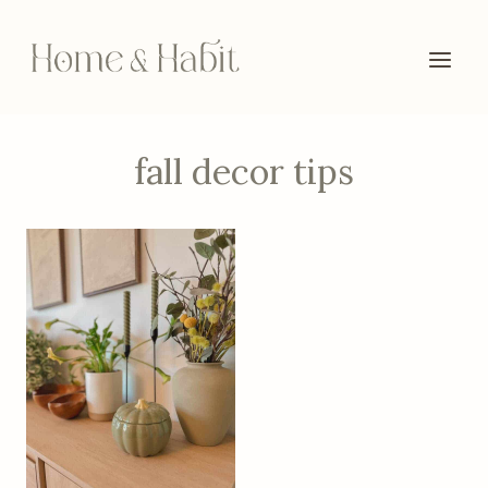
Skip
to
content
fall decor tips