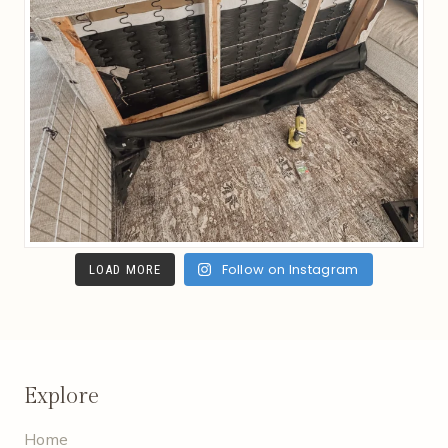
Follow on Instagram
LOAD MORE
Explore
Home