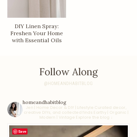
DIY Linen Spray:
Freshen Your Home
with Essential Oils
Follow Along
@HOMEANDHABITBLOG
homeandhabitblog
Jen | Home Decor & DIY | Lifestyle
Curated decor,
creative DIYs, and collected finds
Earthy | Organic |
Modern | Vintage
Explore the blog ↓
Save