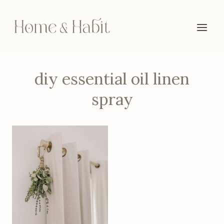
Skip
to
content
diy essential oil linen
spray