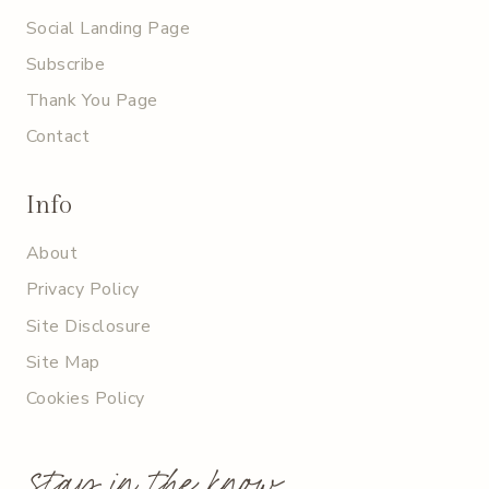
Social Landing Page
Subscribe
Thank You Page
Contact
Info
About
Privacy Policy
Site Disclosure
Site Map
Cookies Policy
stay in the know