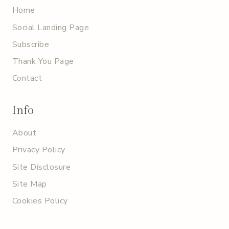
Home
Social Landing Page
Subscribe
Thank You Page
Contact
Info
About
Privacy Policy
Site Disclosure
Site Map
Cookies Policy