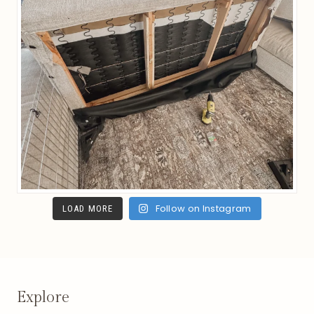
Follow on Instagram
LOAD MORE
Explore