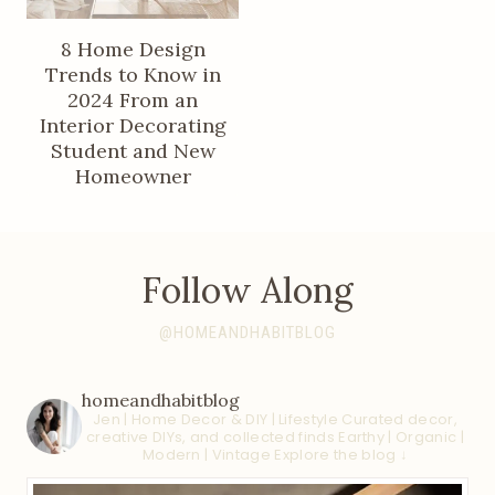
8 Home Design
Trends to Know in
2024 From an
Interior Decorating
Student and New
Homeowner
Follow Along
@HOMEANDHABITBLOG
homeandhabitblog
Jen | Home Decor & DIY | Lifestyle
Curated decor,
creative DIYs, and collected finds
Earthy | Organic |
Modern | Vintage
Explore the blog ↓