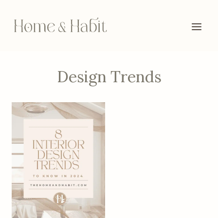
Skip
to
content
Design Trends