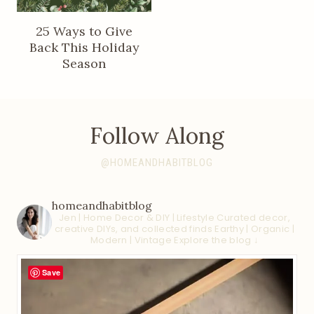
25 Ways to Give
Back This Holiday
Season
Follow Along
@HOMEANDHABITBLOG
homeandhabitblog
Jen | Home Decor & DIY | Lifestyle
Curated decor,
creative DIYs, and collected finds
Earthy | Organic |
Modern | Vintage
Explore the blog ↓
Save