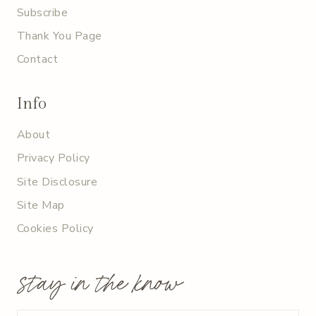
Subscribe
Thank You Page
Contact
Info
About
Privacy Policy
Site Disclosure
Site Map
Cookies Policy
stay in the know