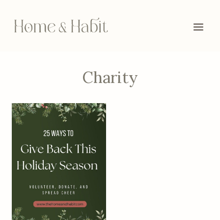
Skip
to
content
Charity