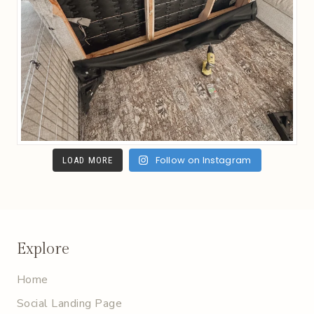
Follow on Instagram
LOAD MORE
Explore
Home
Social Landing Page