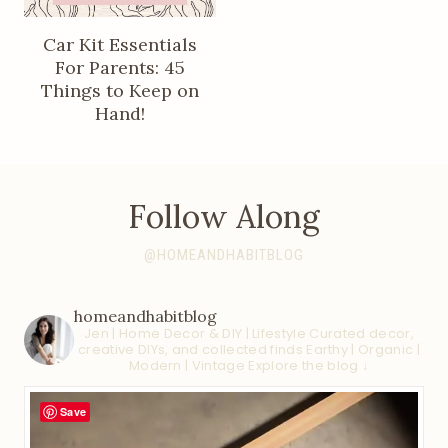
Car Kit Essentials
For Parents: 45
Things to Keep on
Hand!
Follow Along
@HOMEANDHABITBLOG
homeandhabitblog
Jen | Home Decor & DIY | Lifestyle
Curated decor,
creative DIYs, and collected finds
Earthy | Organic |
Modern | Vintage
Explore the blog ↓
Save