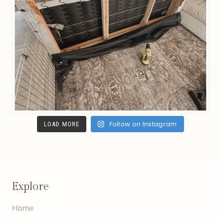
Follow on Instagram
LOAD MORE
Explore
Home