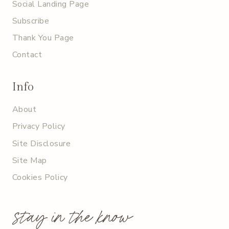
Social Landing Page
Subscribe
Thank You Page
Contact
Info
About
Privacy Policy
Site Disclosure
Site Map
Cookies Policy
stay in the know