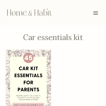
Skip
to
content
Car essentials kit