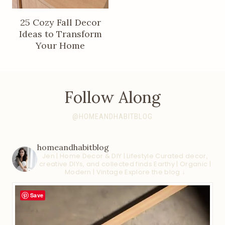
25 Cozy Fall Decor
Ideas to Transform
Your Home
Follow Along
@HOMEANDHABITBLOG
homeandhabitblog
Jen | Home Decor & DIY | Lifestyle
Curated decor,
creative DIYs, and collected finds
Earthy | Organic |
Modern | Vintage
Explore the blog ↓
Save