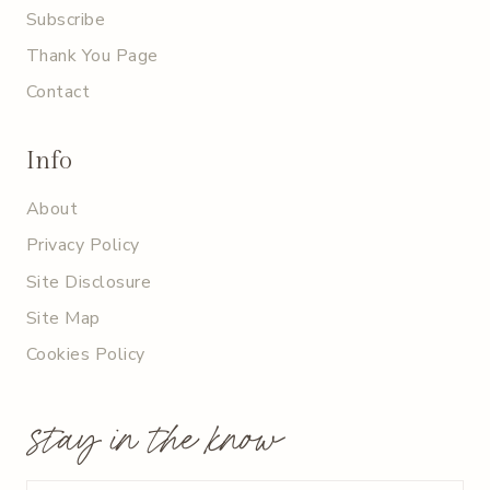
Subscribe
Thank You Page
Contact
Info
About
Privacy Policy
Site Disclosure
Site Map
Cookies Policy
stay in the know