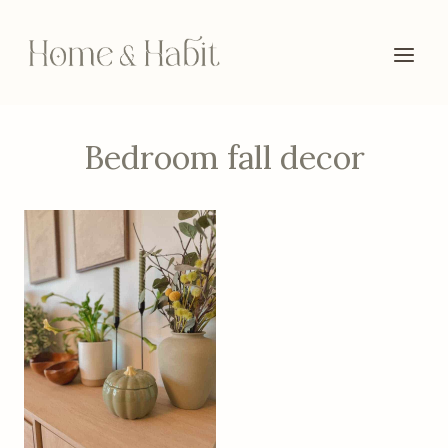
Skip
to
content
Bedroom fall decor