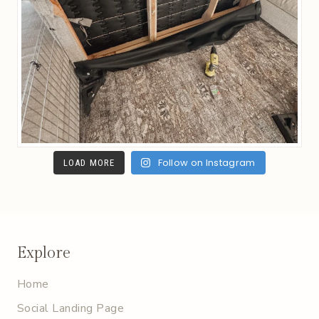
Follow on Instagram
LOAD MORE
Explore
Home
Social Landing Page