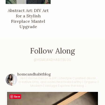
Abstract Art: DIY Art
for a Stylish
Fireplace Mantel
Upgrade
Follow Along
@HOMEANDHABITBLOG
homeandhabitblog
Jen | Home Decor & DIY | Lifestyle
Curated decor,
creative DIYs, and collected finds
Earthy | Organic |
Modern | Vintage
Explore the blog ↓
Save