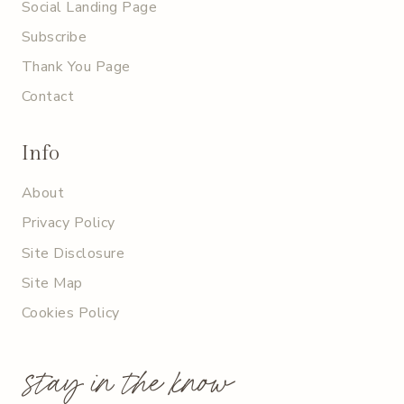
Social Landing Page
Subscribe
Thank You Page
Contact
Info
About
Privacy Policy
Site Disclosure
Site Map
Cookies Policy
stay in the know