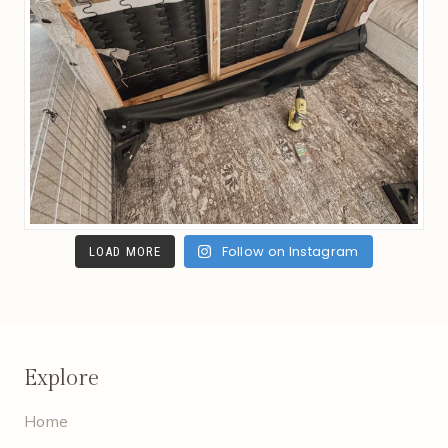
Follow on Instagram
LOAD MORE
Explore
Home